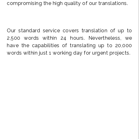
compromising the high quality of our translations.
Our standard service covers translation of up to
2,500 words within 24 hours. Nevertheless, we
have the capabilities of translating up to 20,000
words within just 1 working day for urgent projects.