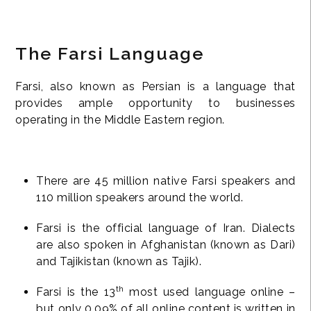
The Farsi Language
Farsi, also known as Persian is a language that
provides ample opportunity to businesses
operating in the Middle Eastern region.
There are 45 million native Farsi speakers and
110 million speakers around the world.
Farsi is the official language of Iran. Dialects
are also spoken in Afghanistan (known as Dari)
and Tajikistan (known as Tajik).
th
Farsi is the 13
most used language online –
but only 0.09% of all online content is written in