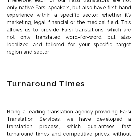
Therefore, each of our Farsi translators are not
only native Farsi speakers, but also have first-hand
experience within a specific sector, whether it’s
marketing, legal, financial or the medical field. This
allows us to provide Farsi translations, which are
not only translated word-for-word, but also
localized and tailored for your specific target
region and sector.
Turnaround Times
Being a leading translation agency providing Farsi
Translation Services, we have developed a
translation process, which guarantees fast
turnaround times and competitive prices, without