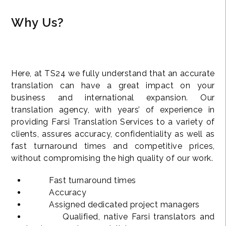
Why Us?
Here, at TS24 we fully understand that an accurate
translation can have a great impact on your
business and international expansion. Our
translation agency, with years’ of experience in
providing Farsi Translation Services to a variety of
clients, assures accuracy, confidentiality as well as
fast turnaround times and competitive prices,
without compromising the high quality of our work.
Fast turnaround times
Accuracy
Assigned dedicated project managers
Qualified, native Farsi translators and