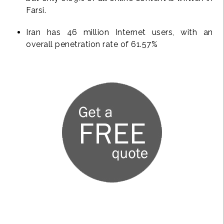
Farsi.
Iran has 46 million Internet users, with an
overall penetration rate of 61.57%