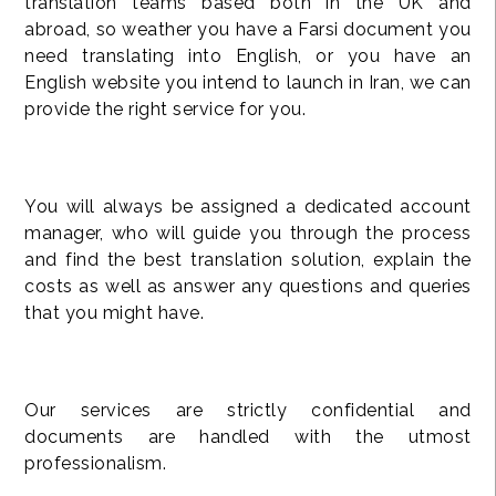
translation teams based both in the UK and
abroad, so weather you have a Farsi document you
need translating into English, or you have an
English website you intend to launch in Iran, we can
provide the right service for you.
You will always be assigned a dedicated account
manager, who will guide you through the process
and find the best translation solution, explain the
costs as well as answer any questions and queries
that you might have.
Our services are strictly confidential and
documents are handled with the utmost
professionalism.