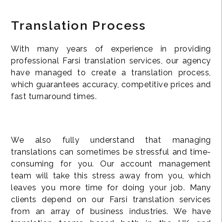
Translation Process
With many years of experience in providing
professional Farsi translation services, our agency
have managed to create a translation process,
which guarantees accuracy, competitive prices and
fast turnaround times.
We also fully understand that managing
translations can sometimes be stressful and time-
consuming for you. Our account management
team will take this stress away from you, which
leaves you more time for doing your job. Many
clients depend on our Farsi translation services
from an array of business industries. We have