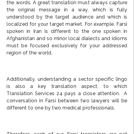
the words. A great translation must always capture
the original message in a way, which is fully
understood by the target audience and which is
localized for your target market. For example, Farsi
spoken in Iran is different to the one spoken in
Afghanistan and so minor local dialects and idioms
must be focused exclusively for your addressed
region of the world.
Additionally, understanding a sector specific lingo
is also a key translation aspect, to which
Translation Services 24 pays a close attention. A
conversation in Farsi between two lawyers will be
different to one by two medical professionals.