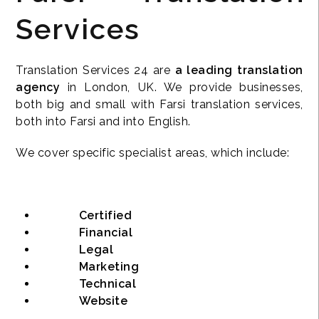
Services
Translation Services 24 are
a leading translation
agency
in London, UK. We provide businesses,
both big and small with Farsi translation services,
both into Farsi and into English.
We cover specific specialist areas, which include:
Certified
Financial
Legal
Marketing
Technical
Website