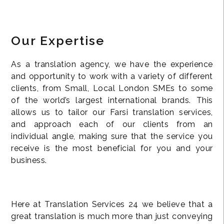
Our Expertise
As a translation agency, we have the experience
and opportunity to work with a variety of different
clients, from Small, Local London SMEs to some
of the world’s largest international brands. This
allows us to tailor our Farsi translation services,
and approach each of our clients from an
individual angle, making sure that the service you
receive is the most beneficial for you and your
business.
Here at Translation Services 24 we believe that a
great translation is much more than just conveying