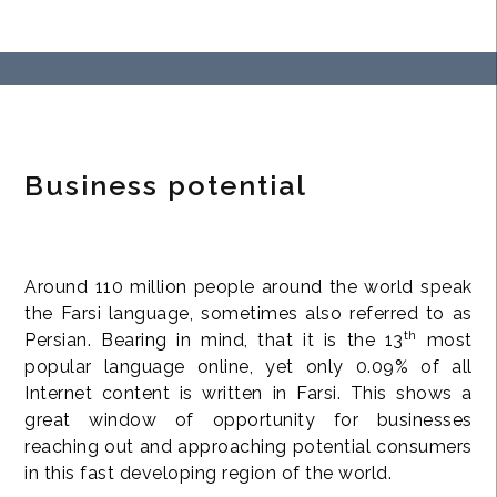
Business potential
Around 110 million people around the world speak
the Farsi language, sometimes also referred to as
th
Persian. Bearing in mind, that it is the 13
most
popular language online, yet only 0.09% of all
Internet content is written in Farsi. This shows a
great window of opportunity for businesses
reaching out and approaching potential consumers
in this fast developing region of the world.