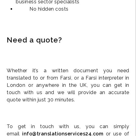
business sector specialists
No hidden costs
Need a quote?
Whether it’s a written document you need
translated to or from Farsi, or a Farsi interpreter in
London or anywhere in the UK, you can get in
touch with us and we will provide an accurate
quote within just 30 minutes.
To get in touch with us, you can simply
email
info@translationservices24.com
or use of