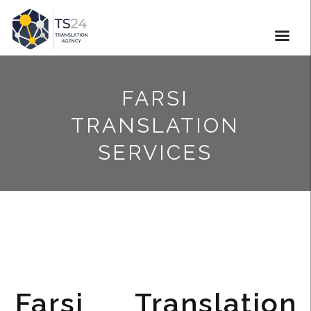
FARSI
TRANSLATION
SERVICES
Farsi Translation