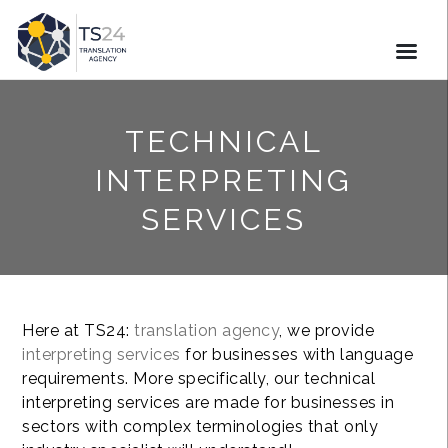
TECHNICAL
INTERPRETING
SERVICES
Here at TS24:
translation agency
, we provide
interpreting services
for businesses with language
requirements. More specifically, our technical
interpreting services are made for businesses in
sectors with complex terminologies that only