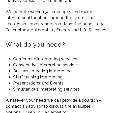
industry specialist will understand!
We operate within 150 languages and many
international locations around the world. The
sectors we cover range from Manufacturing, Legal,
Technology, Automotive, Energy and Life Sciences.
What do you need?
Conference interpreting services
Consecutive interpreting services
Business meeting interpreting
Staff training interpreting
Presentations and Events
Simultanious interpreting services
Whatever your need we can provide a solution –
contact an advisor to discuss the available
options by sending an email to