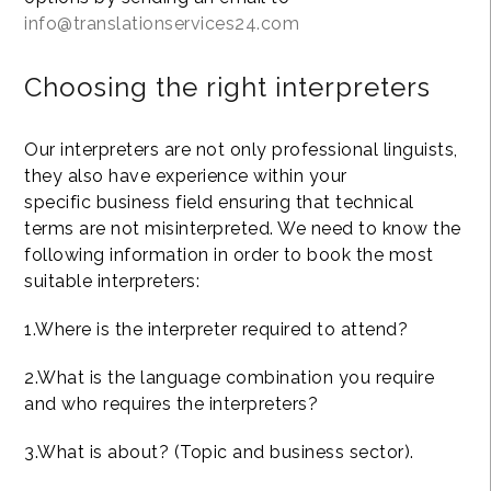
info@translationservices24.com
Choosing the right interpreters
Our interpreters are not only professional linguists,
they also have experience within your
specific business field ensuring that technical
terms are not misinterpreted. We need to know the
following information in order to book the most
suitable interpreters:
1.Where is the interpreter required to attend?
2.What is the language combination you require
and who requires the interpreters?
3.What is about? (Topic and business sector).