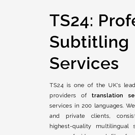
TS24: Prof
Subtitling
Services
TS24 is one of the UK's lead
providers of
translation se
services in 200 languages. W
and private clients, consis
highest-quality multilingual