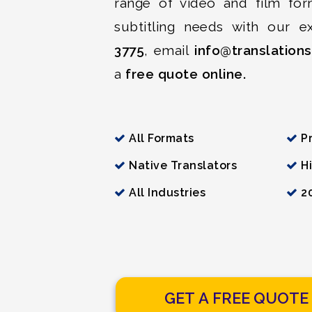
range of video and film for
subtitling needs with our e
3775
, email
info@translation
a
free quote online.
All Formats
Pr
Native Translators
Hi
All Industries
20
GET A FREE QUOTE