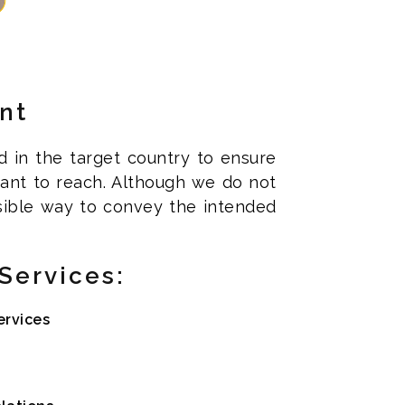
nt
d in the target country to ensure
 want to reach. Although we do not
sible way to convey the intended
Services:
ervices