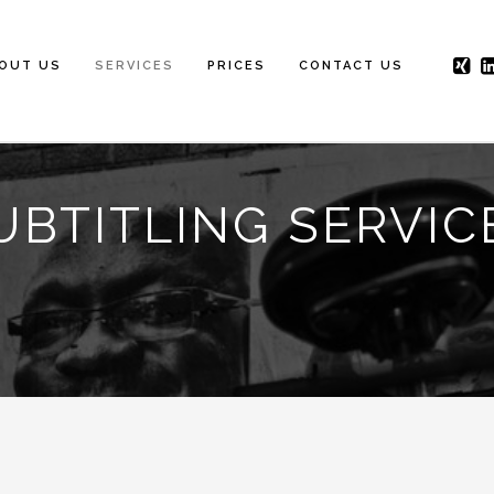
OUT US
SERVICES
PRICES
CONTACT US
UBTITLING SERVIC