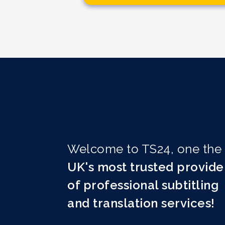
Welcome to TS24, one the
UK's most trusted provide
of professional subtitling
and translation services!