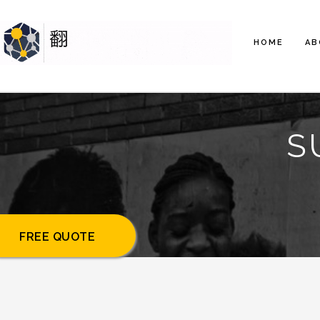
HOME
AB
S
FREE QUOTE