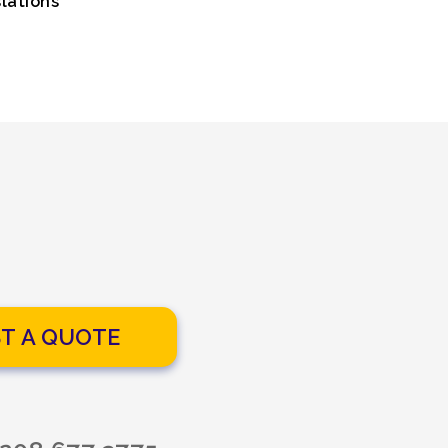
lations
T A QUOTE