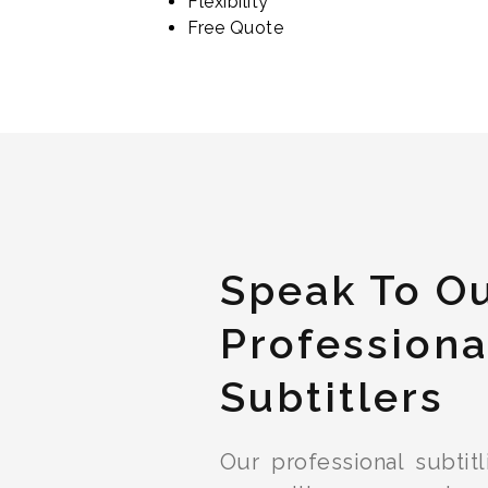
Flexibility
Free Quote
Speak To O
Professiona
Subtitlers
Our professional subtit