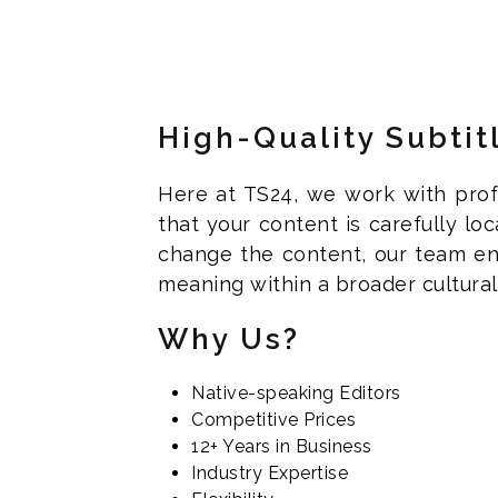
High-Quality Subtit
Here at TS24, we work with profe
that your content is carefully lo
change the content, our team en
meaning within a broader cultural 
Why Us?
Native-speaking Editors
Competitive Prices
12+ Years in Business
Industry Expertise