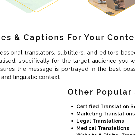
les & Captions For Your Conte
ssional translators, subtitlers, and editors base
calised, specifically for the target audience you
sures the message is portrayed in the best pos
and linguistic context
Other Popular 
Certified Translation S
Marketing Translations
Legal Translations
Medical Translations