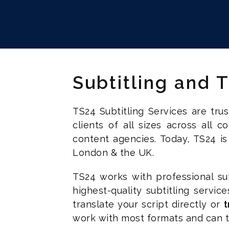
Subtitling and 
TS24 Subtitling Services are tr
clients of all sizes across all 
content agencies. Today, TS24 is
London & the UK.
TS24 works with professional sub
highest-quality subtitling servic
translate your script directly or
t
work with most formats and can tu