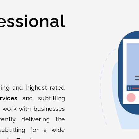
essional
ing and highest-rated
rvices
and subtitling
e work with businesses
tently delivering the
 subtitling for a wide