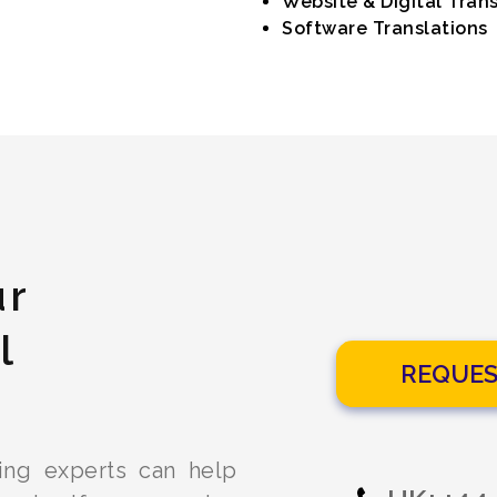
Website & Digital Trans
Software Translations
ur
l
REQUES
ling experts can help