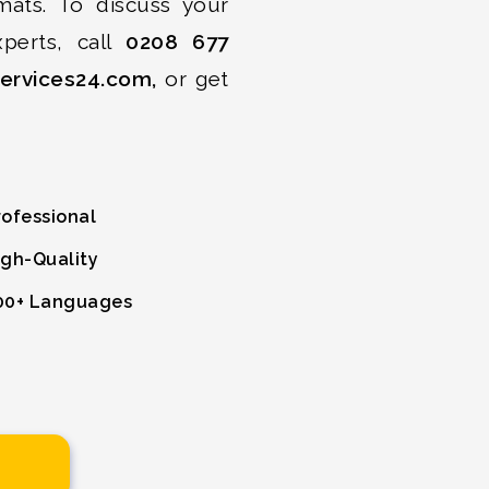
mats. To discuss your
xperts, call
0208 677
services24.com,
or get
ofessional
gh-Quality
0+ Languages