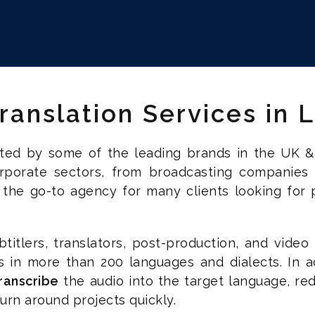
Translation Services in
usted by some of the leading brands in the UK &
corporate sectors, from broadcasting companies
 the go-to agency for many clients looking for pr
titlers, translators, post-production, and video 
es in more than 200 languages and dialects. In a
ranscribe
the audio into the target language, red
rn around projects quickly.