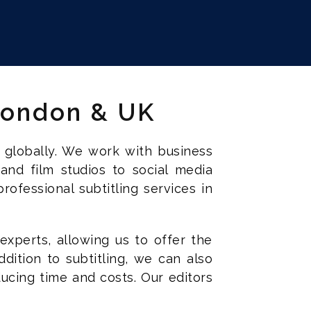
 London & UK
 globally. We work with business
 and film studios to social media
ofessional subtitling services in
experts, allowing us to offer the
ddition to subtitling, we can also
ucing time and costs. Our editors