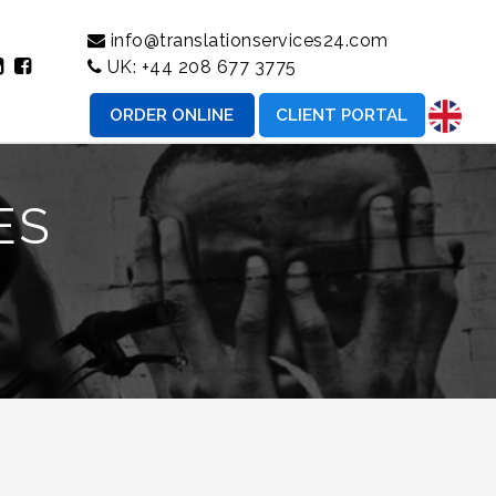
info@translationservices24.com
UK:
+44 208 677 3775
ORDER ONLINE
CLIENT PORTAL
ES