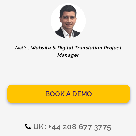
Nello,
Website & Digital Translation Project
Manager
BOOK A DEMO
UK: +44 208 677 3775