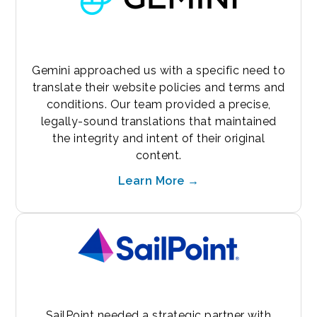
Gemini approached us with a specific need to
translate their website policies and terms and
conditions. Our team provided a precise,
legally-sound translations that maintained
the integrity and intent of their original
content.
Learn More →
SailPoint needed a strategic partner with