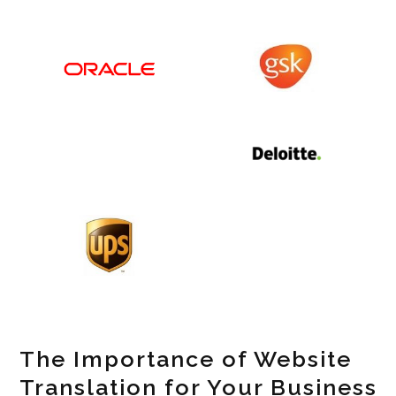
The Importance of Website
Translation for Your Business