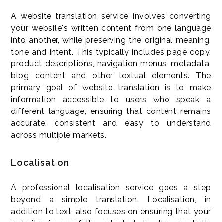
A website translation service involves converting
your website's written content from one language
into another, while preserving the original meaning,
tone and intent. This typically includes page copy,
product descriptions, navigation menus, metadata,
blog content and other textual elements. The
primary goal of website translation is to make
information accessible to users who speak a
different language, ensuring that content remains
accurate, consistent and easy to understand
across multiple markets.
Localisation
A professional localisation service goes a step
beyond a simple translation. Localisation, in
addition to text, also focuses on ensuring that your