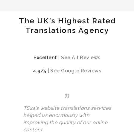
The UK's Highest Rated
Translations Agency
Excellent
|
See All Reviews
4.9/5
|
See Google Reviews
TS24's website translations services
helped us enormously with
improving the quality of our online
content.