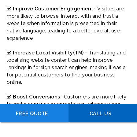
Improve Customer Engagement-
Visitors are
more likely to browse, interact with and trust a
website when information is presented in their
native language, leading to a better overall user
experience.
Increase Local Visibility(TM) -
Translating and
localising website content can help improve
rankings in foreign search engines, making it easier
for potential customers to find your business
online.
Boost Conversions-
Customers are more likely
to make enquiries or complete purchases when
they fully understand your products, services and
FREE QUOTE
CALL US
website content in their preferred language.