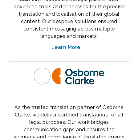
advanced tools and processes for the precise
translation and localisation of their global
content. Our bespoke solutions ensured
consistent messaging across multiple
languages and markets.
Learn More →
As the trusted translation partner of Osborne
Clarke, we deliver certified translations for all
legal purposes. Our work bridges
communication gaps and ensures the
accuracy and compliance of legal documents