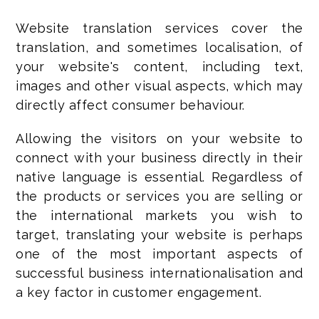
Website translation services cover the
translation, and sometimes localisation, of
your website's content, including text,
images and other visual aspects, which may
directly affect consumer behaviour.
Allowing the visitors on your website to
connect with your business directly in their
native language is essential. Regardless of
the products or services you are selling or
the international markets you wish to
target, translating your website is perhaps
one of the most important aspects of
successful business internationalisation and
a key factor in customer engagement.