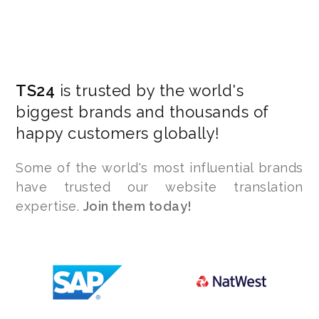
TS24
is trusted by the world's
biggest brands and thousands of
happy customers globally!
Some of the world's most influential brands
have trusted our website translation
expertise.
Join them today!