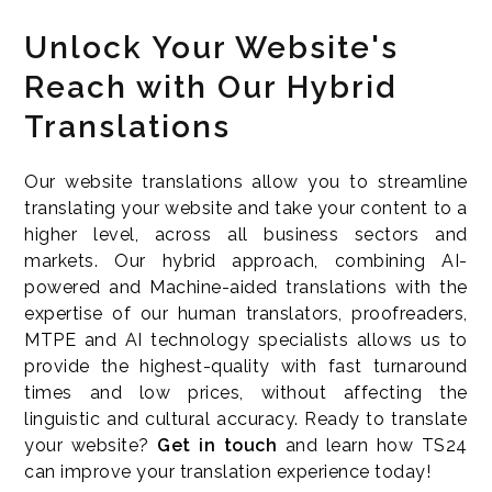
Unlock Your Website's
Reach with Our Hybrid
Translations
Our website translations allow you to streamline
translating your website and take your content to a
higher level, across all business sectors and
markets. Our hybrid approach, combining AI-
powered and Machine-aided translations with the
expertise of our human translators, proofreaders,
MTPE and AI technology specialists allows us to
provide the highest-quality with fast turnaround
times and low prices, without affecting the
linguistic and cultural accuracy. Ready to translate
your website?
Get in touch
and learn how TS24
can improve your translation experience today!