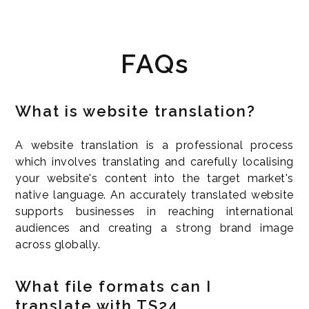
FAQs
What is website translation?
A website translation is a professional process
which involves translating and carefully localising
your website's content into the target market's
native language. An accurately translated website
supports businesses in reaching international
audiences and creating a strong brand image
across globally.
What file formats can I
translate with TS24