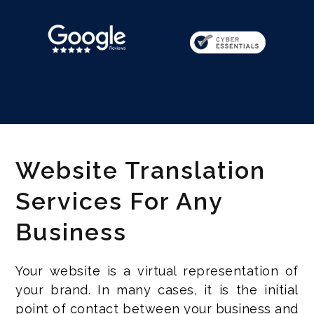
Website Translation
Services For Any
Business
Your website is a virtual representation of
your brand. In many cases, it is the initial
point of contact between your business and