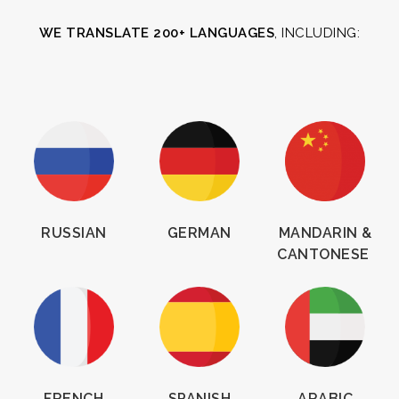
WE TRANSLATE 200+ LANGUAGES
, INCLUDING:
RUSSIAN
GERMAN
MANDARIN &
CANTONESE
FRENCH
SPANISH
ARABIC