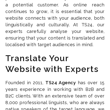
a potential customer. As online reach
continues to grow, it is essential that your
website connects with your audience, both
linguistically and culturally. At TS24, our
experts carefully analyse your website,
ensuring that your content is translated and
localised with target audiences in mind.
Translate Your
Website with Experts
Founded in 2011,
TS24 Agency
has over 15
years experience in working with B2B and
B2C clients. With an extensive team of over
8,000 professional linguists, who are always
native speakers of the target language, we