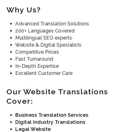
Why Us?
Advanced Translation Solutions
200+ Languages Covered
Multilingual SEO experts
Website & Digital Specialists
Competitive Prices
Fast Turnaround
In-Depth Expertise
Excellent Customer Care
Our Website Translations
Cover:
Business Translation Services
Digital Industry Translations
Legal Website