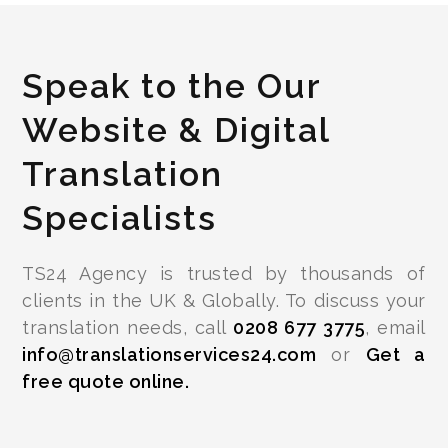
Speak to the Our
Website & Digital
Translation
Specialists
TS24 Agency is trusted by thousands of
clients in the UK & Globally. To discuss your
translation needs, call
0208 677 3775
, email
info@translationservices24.com
or
Get a
free quote online.