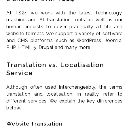
At TS24 we work with the latest technology,
machine and AI translation tools as well as our
human linguists to cover practically all file and
website formats. We support a variety of software
and CMS platforms, such as WordPress, Joomla,
PHP, HTML 5, Drupal and many more!
Translation vs. Localisation
Service
Although often used interchangeably, the terms
translation and localisation, in reality, refer to
different services. We explain the key differences
below.
Website Translation