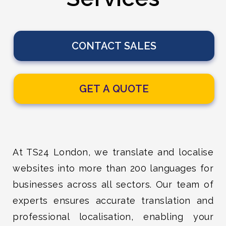
CONTACT SALES
GET A QUOTE
At TS24 London, we translate and localise
websites into more than 200 languages for
businesses across all sectors. Our team of
experts ensures accurate translation and
professional localisation, enabling your