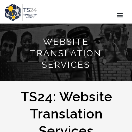
WEBSITE
TRANSLATION
SERVICES
TS24: Website
Translation
Services