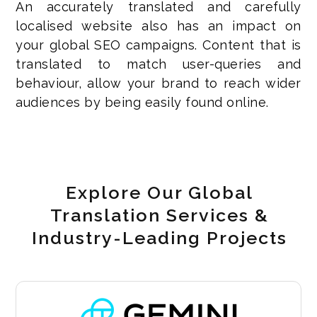
An accurately translated and carefully
localised website also has an impact on
your global SEO campaigns. Content that is
translated to match user-queries and
behaviour, allow your brand to reach wider
audiences by being easily found online.
Explore Our Global
Translation Services &
Industry-Leading Projects