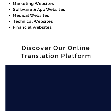
Marketing Websites
Software & App Websites
Medical Websites
Technical Websites
Financial Websites
Discover Our Online
Translation Platform