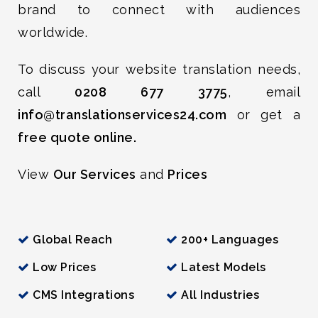
brand to connect with audiences
worldwide.
To discuss your website translation needs,
call
0208 677 3775
, email
info@translationservices24.com
or get a
free quote online.
View
Our Services
and
Prices
Global Reach
200+ Languages
Low Prices
Latest Models
CMS Integrations
All Industries