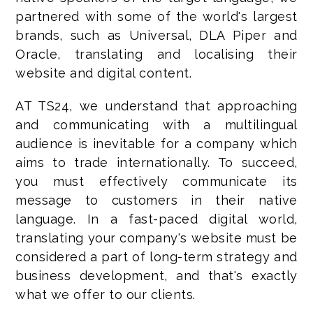
partnered with some of the world's largest
brands, such as Universal, DLA Piper and
Oracle, translating and localising their
website and digital content.
AT TS24, we understand that approaching
and communicating with a multilingual
audience is inevitable for a company which
aims to trade internationally. To succeed,
you must effectively communicate its
message to customers in their native
language. In a fast-paced digital world,
translating your company's website must be
considered a part of long-term strategy and
business development, and that's exactly
what we offer to our clients.