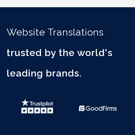
Website Translations
trusted by the world's
leading brands.