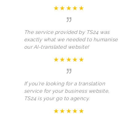
The service provided by TS24 was
exactly what we needed to humanise
our AI-translated website!
If you're looking for a translation
service for your business website,
TS24 is your go to agency.