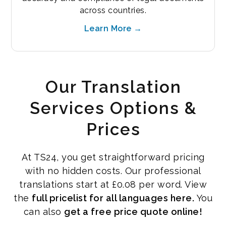
across countries.
Learn More →
Our Translation
Services Options &
Prices
At TS24, you get straightforward pricing
with no hidden costs. Our professional
translations start at £0.08 per word. View
the
full pricelist for all languages here.
You
can also
get a free price quote online!