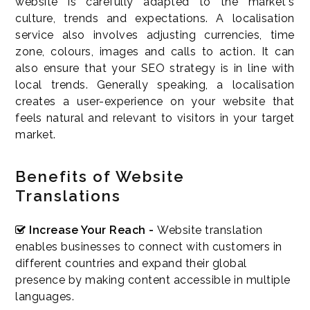
website is carefully adapted to the market's
culture, trends and expectations. A localisation
service also involves adjusting currencies, time
zone, colours, images and calls to action. It can
also ensure that your SEO strategy is in line with
local trends. Generally speaking, a localisation
creates a user-experience on your website that
feels natural and relevant to visitors in your target
market.
Benefits of Website
Translations
Increase Your Reach -
Website translation
enables businesses to connect with customers in
different countries and expand their global
presence by making content accessible in multiple
languages.