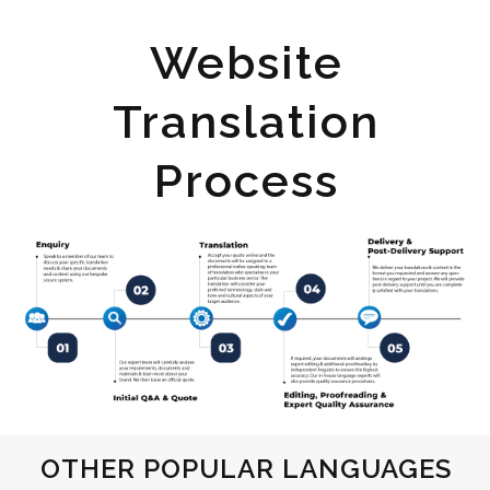
Website
Translation
Process
OTHER POPULAR LANGUAGES