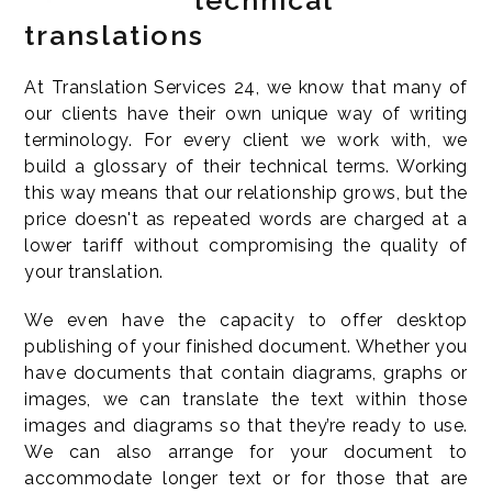
technical
translations
At Translation Services 24, we know that many of
our clients have their own unique way of writing
terminology. For every client we work with, we
build a glossary of their technical terms. Working
this way means that our relationship grows, but the
price doesn't as repeated words are charged at a
lower tariff without compromising the quality of
your translation.
We even have the capacity to offer desktop
publishing of your finished document. Whether you
have documents that contain diagrams, graphs or
images, we can translate the text within those
images and diagrams so that they’re ready to use.
We can also arrange for your document to
accommodate longer text or for those that are