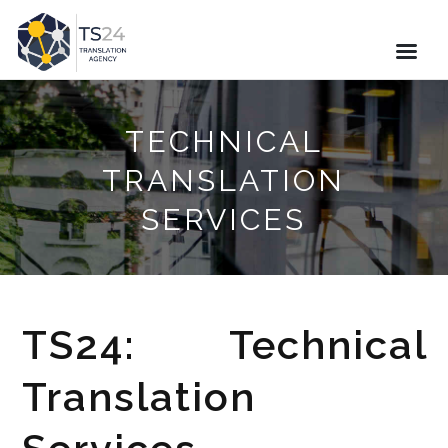
TECHNICAL
TRANSLATION
SERVICES
TS24: Technical
Translation