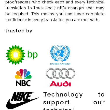
proofreaders who check each and every technical
translation to track and justify changes that may
be required. This means you can have complete
confidence in every translation you are met with.
trusted by
Technology to
support our