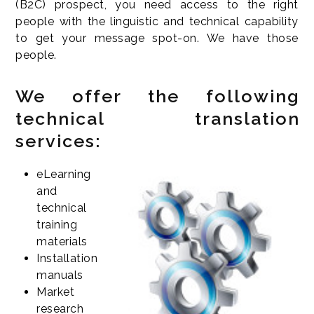
(B2C) prospect, you need access to the right
people with the linguistic and technical capability
to get your message spot-on. We have those
people.
We offer the following
technical translation
services:
eLearning
and
technical
training
materials
Installation
manuals
Market
research