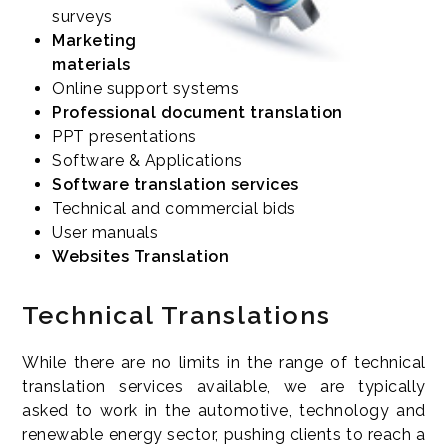
surveys
Marketing
materials
Online support systems
Professional document translation
PPT presentations
Software & Applications
Software translation services
Technical and commercial bids
User manuals
Websites Translation
Technical Translations
While there are no limits in the range of technical
translation services available, we are typically
asked to work in the automotive, technology and
renewable energy sector, pushing clients to reach a