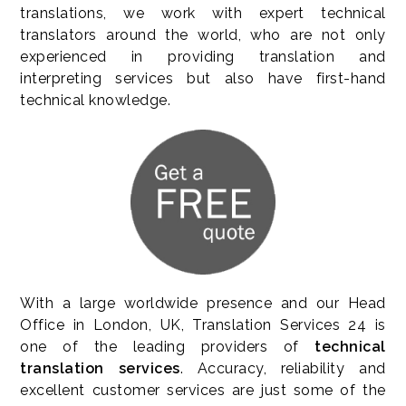
translations, we work with expert technical
translators around the world, who are not only
experienced in providing translation and
interpreting services but also have first-hand
technical knowledge.
With a large worldwide presence and our Head
Office in London, UK, Translation Services 24 is
one of the leading providers of
technical
translation services
. Accuracy, reliability and
excellent customer services are just some of the