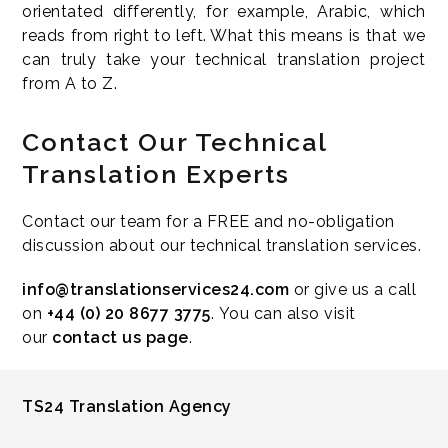
orientated differently, for example, Arabic, which
reads from right to left. What this means is that we
can truly take your technical translation project
from A to Z.
Contact Our Technical
Translation Experts
Contact our team for a FREE and no-obligation
discussion about our technical translation services.
info@translationservices24.com
or give us a call
on
+44 (0) 20 8677 3775
. You can also visit
our
contact us page
.
TS24 Translation Agency