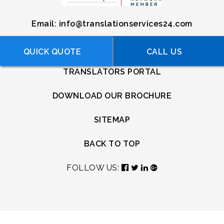
Email:
info@translationservices24.com
USEFUL LINKS
QUICK QUOTE
FREE QUOTE
CALL US
TRANSLATORS PORTAL
DOWNLOAD OUR BROCHURE
SITEMAP
BACK TO TOP
FOLLOW US: