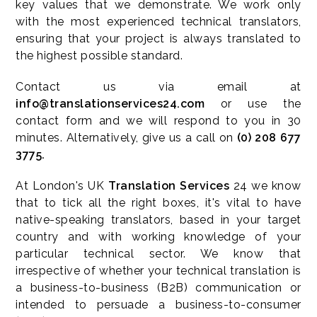
key values that we demonstrate. We work only
with the most experienced technical translators,
ensuring that your project is always translated to
the highest possible standard
.
Contact us via email at
info@translationservices24.com
or use the
contact form and we will respond to you in 30
minutes. Alternatively, give us a call on
(0) 208 677
3775.
At London's UK
Translation Services
24 we know
that to tick all the right boxes, it's vital to have
native-speaking translators, based in your target
country and with working knowledge of your
particular technical sector. We know that
irrespective of whether your technical translation is
a business-to-business (B2B) communication or
intended to persuade a business-to-consumer