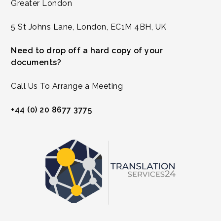
Greater London
5 St Johns Lane, London, EC1M 4BH, UK
Need to drop off a hard copy of your
documents?
Call Us To Arrange a Meeting
+44 (0) 20 8677 3775