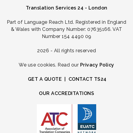
Translation Services 24 - London
Part of Language Reach Ltd. Registered in England
& Wales with Company Number: 07635166. VAT
Number 154 4490 09
2026 - All rights reserved
We use cookies. Read our
Privacy Policy
GET A QUOTE
|
CONTACT TS24
OUR ACCREDITATIONS