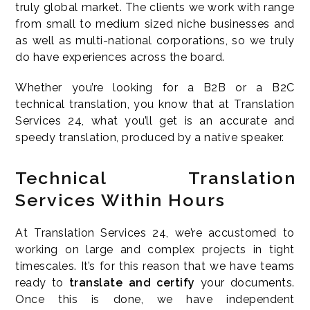
truly global market. The clients we work with range
from small to medium sized niche businesses and
as well as multi-national corporations, so we truly
do have experiences across the board.
Whether you’re looking for a B2B or a B2C
technical translation, you know that at Translation
Services 24, what you’ll get is an accurate and
speedy translation, produced by a native speaker.
Technical Translation
Services Within Hours
At Translation Services 24, we’re accustomed to
working on large and complex projects in tight
timescales. It’s for this reason that we have teams
ready to
translate and certify
your documents.
Once this is done, we have independent