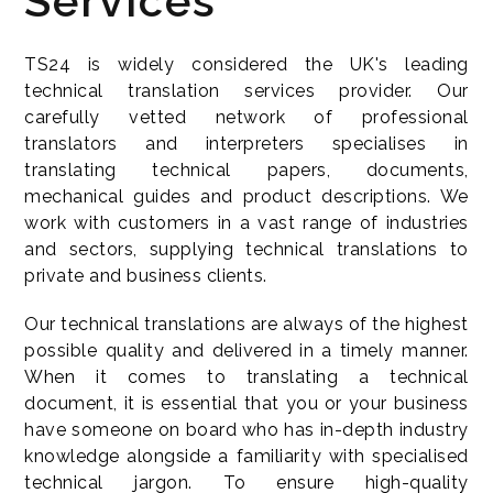
Services
TS24 is widely considered the UK's leading
technical translation services provider. Our
carefully vetted network of professional
translators and interpreters specialises in
translating technical papers, documents,
mechanical guides and product descriptions. We
work with customers in a vast range of industries
and sectors, supplying technical translations to
private and business clients.
Our technical translations are always of the highest
possible quality and delivered in a timely manner.
When it comes to translating a technical
document, it is essential that you or your business
have someone on board who has in-depth industry
knowledge alongside a familiarity with specialised
technical jargon. To ensure high-quality