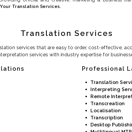
Your Translation Services.
Translation Services
slation services that are easy to order, cost-effective, a
terpretation services with industry expertise for business
slations
Professional 
Translation Serv
Interpreting Ser
Remote Interpre
Transcreation
Localisation
Transcription
Desktop Publish
Multilingual MTP