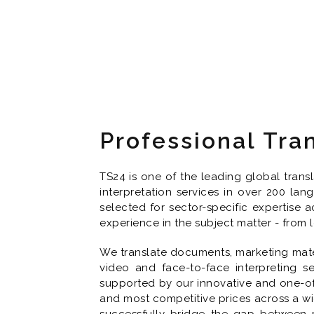
Professional Tra
TS24 is one of the leading global trans
interpretation services in over 200 la
selected for sector-specific expertise a
experience in the subject matter - from
We translate documents, marketing mater
video and face-to-face interpreting se
supported by our innovative and one-of-
and most competitive prices across a wi
successfully bridge the gap between p