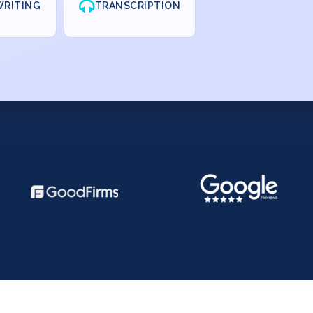
RITING
TRANSCRIPTION