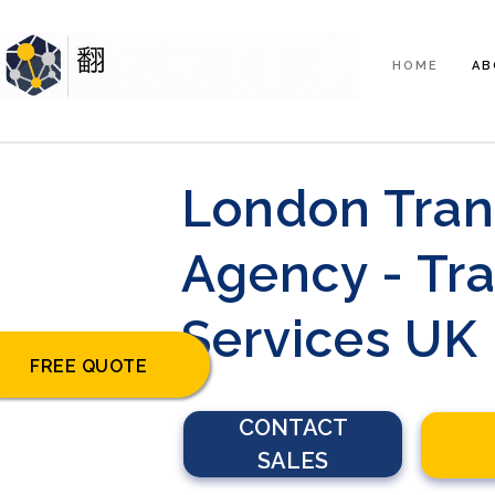
HOME
AB
London Tran
Agency - Tra
Services UK
FREE QUOTE
CONTACT
SALES