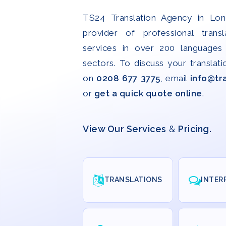
TS24 Translation Agency in Lon
provider of professional transl
services in over 200 languages 
sectors. To discuss your translati
on
0208 677 3775
, email
info@tr
or
get a quick quote online
.
View Our Services
&
Pricing.
TRANSLATIONS
INTER