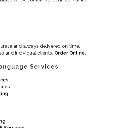
ccurate and always delivered on time.
es and individual clients.
Order Online.
Language Services
ices
vices
ting
ing
E Services