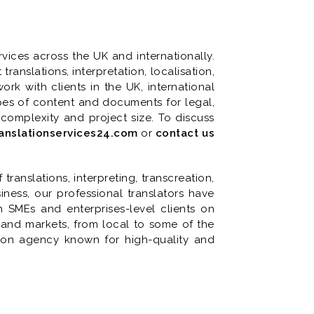
vices across the UK and internationally.
anslations, interpretation, localisation,
ork with clients in the UK, international
types of content and documents for legal,
 complexity and project size. To discuss
anslationservices24.com
or
contact us
ranslations, interpreting, transcreation,
iness, our professional translators have
SMEs and enterprises-level clients on
s and markets, from local to some of the
tion agency known for high-quality and