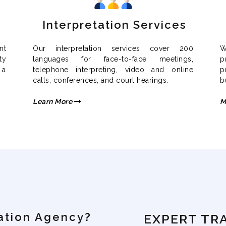
Interpretation Services
nt
Our interpretation services cover 200
W
ty
languages for face-to-face meetings,
p
 a
telephone interpreting, video and online
p
calls, conferences, and court hearings.
b
Learn More
M
ation Agency?
EXPERT TR