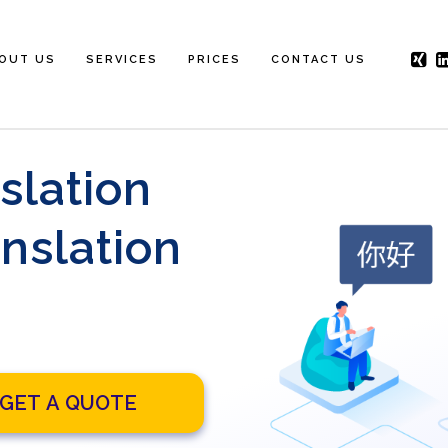
OUT US
SERVICES
PRICES
CONTACT US
slation
nslation
GET A QUOTE