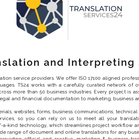
nslation and Interpreting
lation service providers. We offer ISO 17100 aligned profe
nguages. TS24 works with a carefully curated network of ov
cross more than 50 business industries. Every project is as
 legal and financial documentation to marketing, business a
ials, websites, forms, business communications, technical
rvices, so you can rely on us to meet all your translati
a-kind technology, which streamlines project workflow and 
de range of document and online translations for any busine
roviding official and creative, marketing & business tra