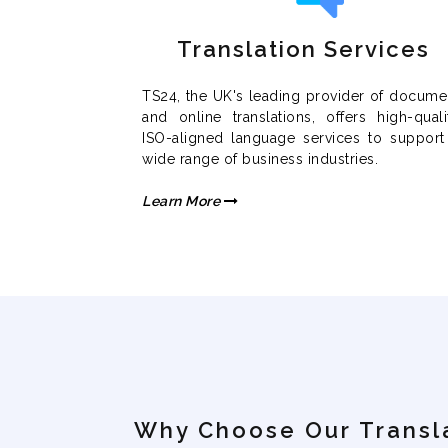
Translation Services
TS24, the UK's leading provider of docume
and online translations, offers high-quali
ISO-aligned language services to support
wide range of business industries.
Learn More
Why Choose Our Transl