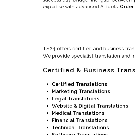
expertise with advanced AI tools.
Order 
TS24 offers certified and business tran
We provide specialist translation and in
Certified & Business Tran
Certified Translations
Marketing Translations
Legal Translations
Website & Digital Translations
Medical Translations
Financial Translations
Technical Translations
Software Translations