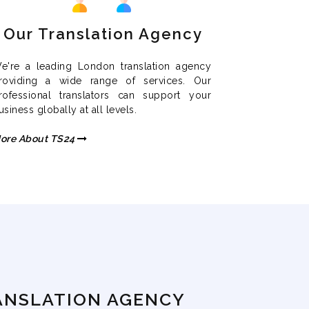
Our Translation Agency
e're a leading London translation agency
roviding a wide range of services. Our
rofessional translators can support your
usiness globally at all levels.
ore About TS24
ANSLATION AGENCY