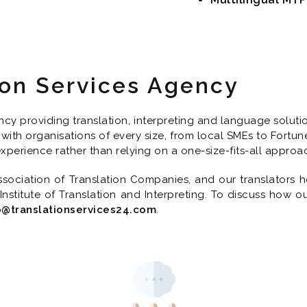
ion Services Agency
y providing translation, interpreting and language solution
with organisations of every size, from local SMEs to Fortun
 experience rather than relying on a one-size-fits-all approa
ociation of Translation Companies, and our translators ho
 Institute of Translation and Interpreting. To discuss how o
o@translationservices24.com
.