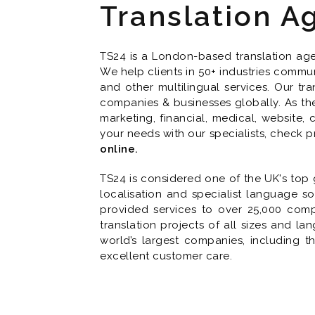
Translation A
TS24 is a London-based translation agen
We help clients in 50+ industries commun
and other multilingual services. Our tra
companies & businesses globally. As the 
marketing, financial, medical, website,
your needs with our specialists, check p
online.
TS24 is considered one of the UK's top g
localisation and specialist language so
provided services to over 25,000 com
translation projects of all sizes and l
world’s largest companies, including 
excellent customer care.