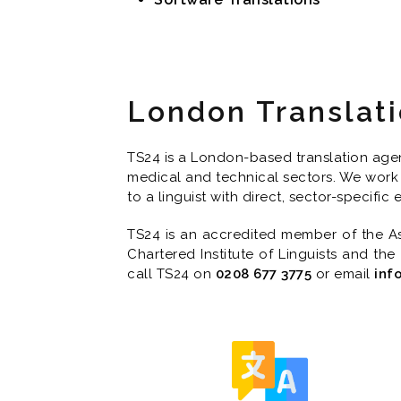
London Translat
TS24 is a London-based translation agenc
medical and technical sectors. We work 
to a linguist with direct, sector-specific
TS24 is an accredited member of the Ass
Chartered Institute of Linguists and the
call TS24 on
0208 677 3775
or email
inf