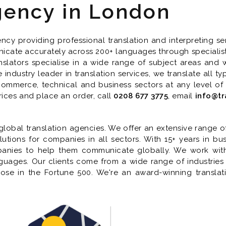
gency in London
cy providing professional translation and interpreting ser
icate accurately across 200+ languages through specialist tr
nslators specialise in a wide range of subject areas and w
industry leader in translation services, we translate all 
 commerce, technical and business sectors at any level of
rices and place an order, call
0208 677 3775
, email
info@tr
lobal translation agencies. We offer an extensive range of t
lutions for companies in all sectors. With 15+ years in bus
panies to help them communicate globally. We work with 
anguages. Our clients come from a wide range of industrie
those in the Fortune 500. We're an award-winning transla