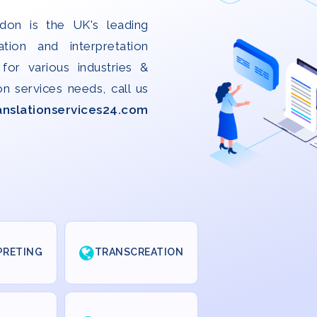
don is the UK's leading
ation and interpretation
for various industries &
on services needs, call us
anslationservices24.com
PRETING
TRANSCREATION