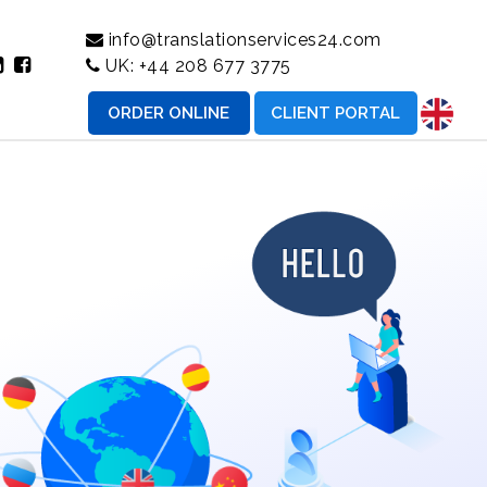
info@translationservices24.com
UK:
+44 208 677 3775
ORDER ONLINE
CLIENT PORTAL