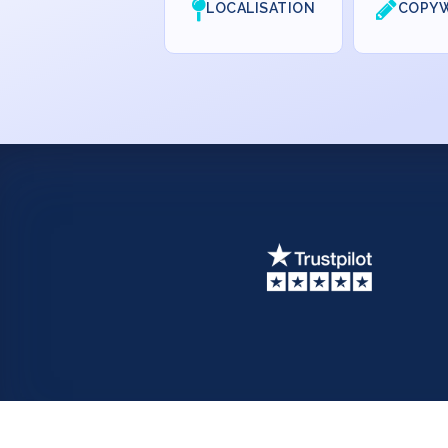
LOCALISATION
COPYW