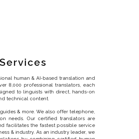
 Services
ssional human & AI-based translation and
er 8,000 professional translators, each
signed to linguists with direct, hands-on
nd technical content.
 guides & more. We also offer telephone,
on needs. Our certified translators are
facilitates the fastest possible service
ss & industry. As an industry leader, we
nslations by combining certified human