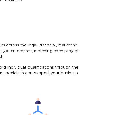
s across the legal, financial, marketing,
e 500 enterprises, matching each project
ch.
ld individual qualifications through the
ur specialists can support your business,