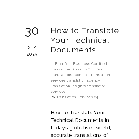
30
How to Translate
Your Technical
SEP
Documents
2025
In
Blog Post
Business
Certified
Translation Services
Certified
Translations
technical translation
services
translation agency
Translation Insights
translation
services
By
Translation Services 24
How to Translate Your
Technical Documents In
today’s globalised world,
accurate translations of