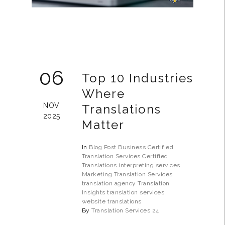
06
Top 10 Industries
Where
NOV
Translations
2025
Matter
In
Blog Post
Business
Certified
Translation Services
Certified
Translations
interpreting services
Marketing Translation Services
translation agency
Translation
Insights
translation services
website translations
By
Translation Services 24