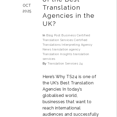
OCT
Translation
2025
Agencies in the
UK?
In
Blog Post
Business
Certified
Translation Services
Certified
Translations
Interpreting Agency
News
translation agency
Translation Insights
translation
services
By
Translation Services 24
Here’s Why TS24 is one of
the UK’s Best Translation
Agencies In today’s
globalised world,
businesses that want to
reach international
audiences and successfully