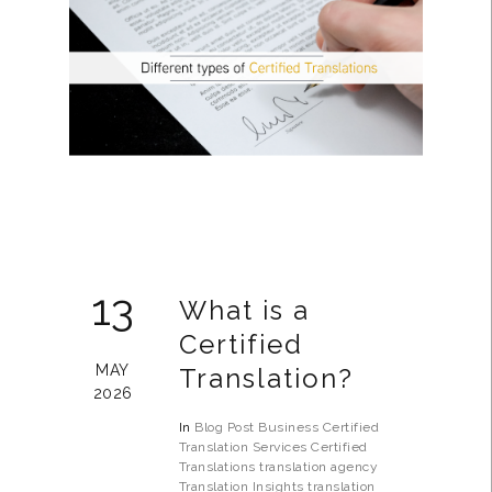
13
What is a
Certified
MAY
Translation?
2026
In
Blog Post
Business
Certified
Translation Services
Certified
Translations
translation agency
Translation Insights
translation