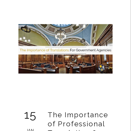
15
The Importance
of Professional
JAN