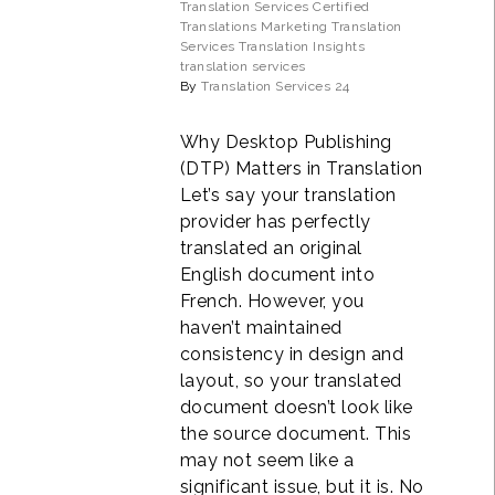
Translation Services
Certified
Translations
Marketing Translation
Services
Translation Insights
translation services
By
Translation Services 24
Why Desktop Publishing
(DTP) Matters in Translation
Let’s say your translation
provider has perfectly
translated an original
English document into
French. However, you
haven’t maintained
consistency in design and
layout, so your translated
document doesn’t look like
the source document. This
may not seem like a
significant issue, but it is. No