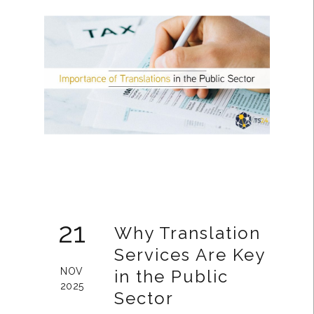
21
Why Translation
Services Are Key
NOV
in the Public
2025
Sector