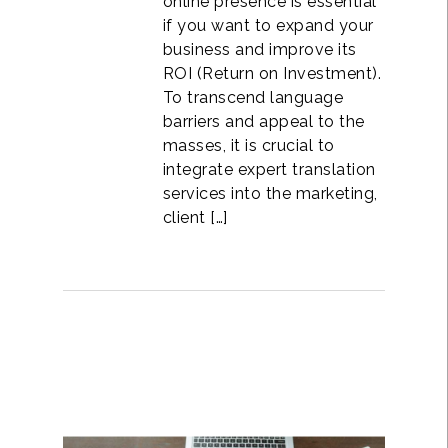
online presence is essential
if you want to expand your
business and improve its
ROI (Return on Investment).
To transcend language
barriers and appeal to the
masses, it is crucial to
integrate expert translation
services into the marketing,
client […]