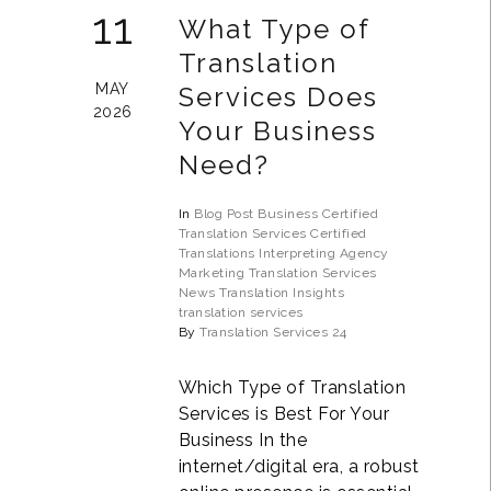
11
What Type of
Translation
MAY
Services Does
2026
Your Business
Need?
In
Blog Post
Business
Certified
Translation Services
Certified
Translations
Interpreting Agency
Marketing Translation Services
News
Translation Insights
translation services
By
Translation Services 24
Which Type of Translation
Services is Best For Your
Business In the
internet/digital era, a robust