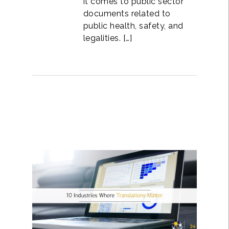
it comes to public sector
documents related to
public health, safety, and
legalities. […]