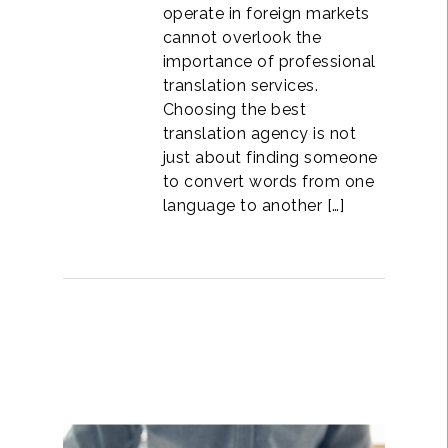
operate in foreign markets
cannot overlook the
importance of professional
translation services.
Choosing the best
translation agency is not
just about finding someone
to convert words from one
language to another […]