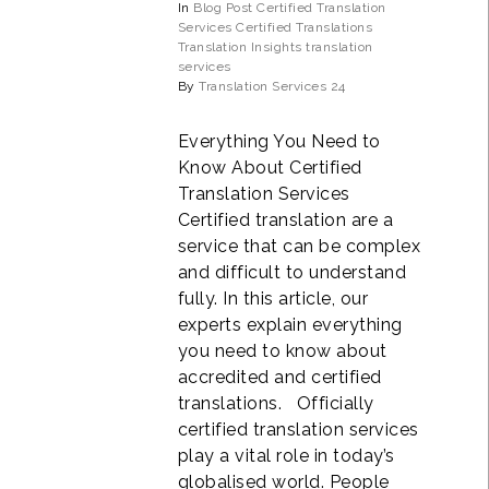
In
Blog Post
Certified Translation
Services
Certified Translations
Translation Insights
translation
services
By
Translation Services 24
Everything You Need to
Know About Certified
Translation Services
Certified translation are a
service that can be complex
and difficult to understand
fully. In this article, our
experts explain everything
you need to know about
accredited and certified
translations. Officially
certified translation services
play a vital role in today’s
globalised world. People