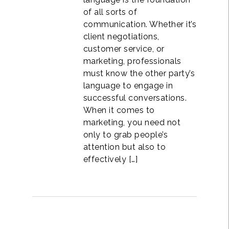
of all sorts of
communication. Whether it’s
client negotiations,
customer service, or
marketing, professionals
must know the other party’s
language to engage in
successful conversations.
When it comes to
marketing, you need not
only to grab people’s
attention but also to
effectively […]