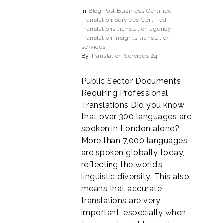
In
Blog Post
Business
Certified
Translation Services
Certified
Translations
translation agency
Translation Insights
translation
services
By
Translation Services 24
Public Sector Documents
Requiring Professional
Translations Did you know
that over 300 languages are
spoken in London alone?
More than 7,000 languages
are spoken globally today,
reflecting the world’s
linguistic diversity. This also
means that accurate
translations are very
important, especially when