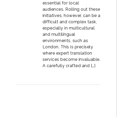
essential for local
audiences. Rolling out these
initiatives, however, can be a
difficult and complex task,
especially in multicultural
and multilingual
environments, such as
London. This is precisely
where expert translation
services become invaluable.
A carefully crafted and […]