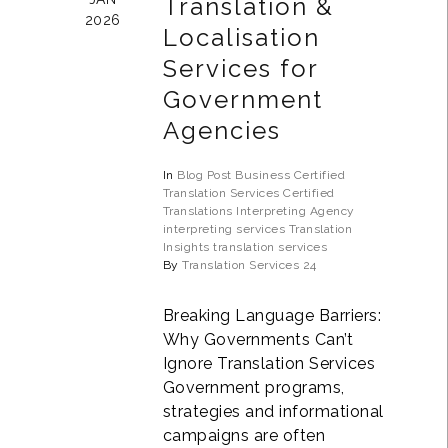
Translation &
2026
Localisation
Services for
Government
Agencies
In
Blog Post
Business
Certified
Translation Services
Certified
Translations
Interpreting Agency
interpreting services
Translation
Insights
translation services
By
Translation Services 24
Breaking Language Barriers:
Why Governments Can’t
Ignore Translation Services
Government programs,
strategies and informational
campaigns are often