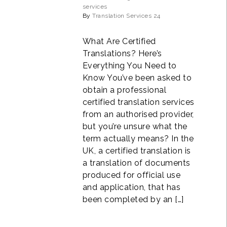
services
By
Translation Services 24
What Are Certified
Translations? Here’s
Everything You Need to
Know You’ve been asked to
obtain a professional
certified translation services
from an authorised provider,
but you’re unsure what the
term actually means? In the
UK, a certified translation is
a translation of documents
produced for official use
and application, that has
been completed by an […]