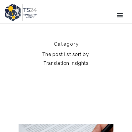
Category
The post list sort by:
Translation Insights