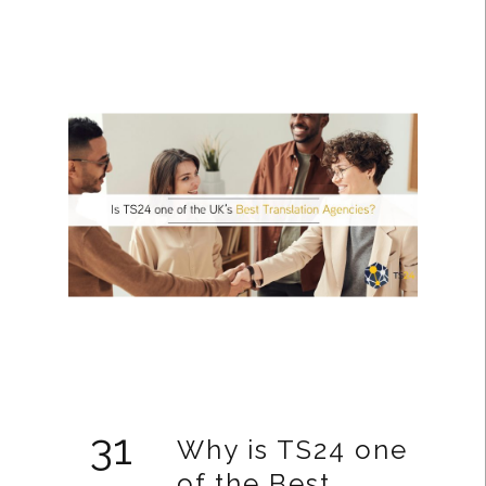
31
Why is TS24 one
of the Best