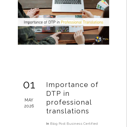
01
Importance of
DTP in
MAY
professional
2026
translations
In
Blog Post
Business
Certified