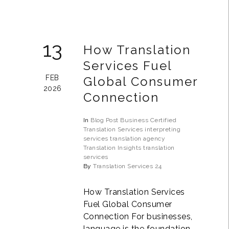
13
How Translation
Services Fuel
FEB
Global Consumer
2026
Connection
In
Blog Post
Business
Certified
Translation Services
interpreting
services
translation agency
Translation Insights
translation
services
By
Translation Services 24
How Translation Services
Fuel Global Consumer
Connection For businesses,
language is the foundation