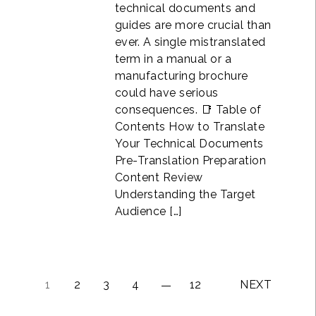
technical documents and
guides are more crucial than
ever. A single mistranslated
term in a manual or a
manufacturing brochure
could have serious
consequences. 📑 Table of
Contents How to Translate
Your Technical Documents
Pre-Translation Preparation
Content Review
Understanding the Target
Audience […]
1
2
3
4
12
NEXT