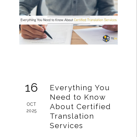
16
Everything You
Need to Know
OCT
About Certified
2025
Translation
Services