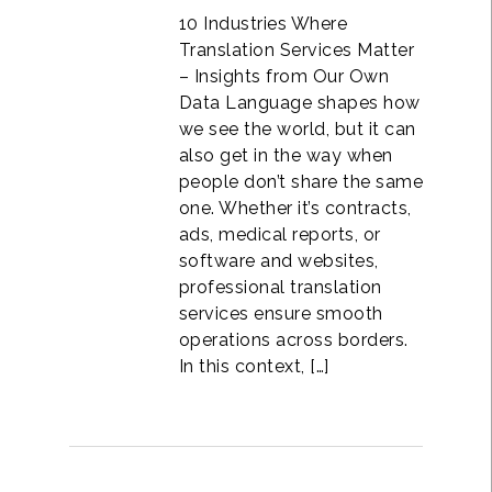
10 Industries Where
Translation Services Matter
– Insights from Our Own
Data Language shapes how
we see the world, but it can
also get in the way when
people don’t share the same
one. Whether it’s contracts,
ads, medical reports, or
software and websites,
professional translation
services ensure smooth
operations across borders.
In this context, […]