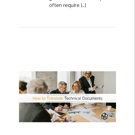
often require […]