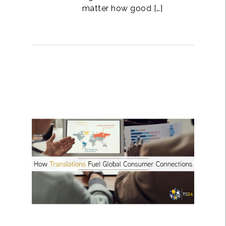
matter how good […]