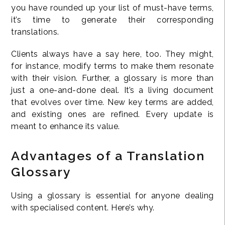
you have rounded up your list of must-have terms,
it’s time to generate their corresponding
translations.
Clients always have a say here, too. They might,
for instance, modify terms to make them resonate
with their vision. Further, a glossary is more than
just a one-and-done deal. It’s a living document
that evolves over time. New key terms are added,
and existing ones are refined. Every update is
meant to enhance its value.
Advantages of a Translation
Glossary
Using a glossary is essential for anyone dealing
with specialised content. Here’s why.