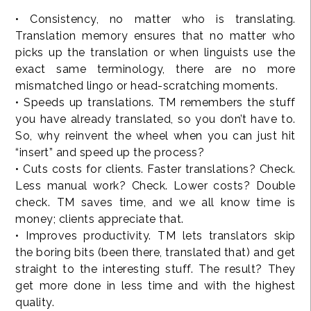
• Consistency, no matter who is translating.
Translation memory ensures that no matter who
picks up the translation or when linguists use the
exact same terminology, there are no more
mismatched lingo or head-scratching moments.
• Speeds up translations. TM remembers the stuff
you have already translated, so you don’t have to.
So, why reinvent the wheel when you can just hit
“insert” and speed up the process?
• Cuts costs for clients. Faster translations? Check.
Less manual work? Check. Lower costs? Double
check. TM saves time, and we all know time is
money; clients appreciate that.
• Improves productivity. TM lets translators skip
the boring bits (been there, translated that) and get
straight to the interesting stuff. The result? They
get more done in less time and with the highest
quality.