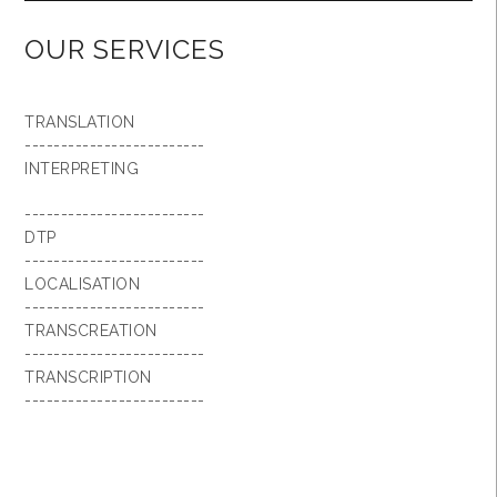
OUR SERVICES
TRANSLATION
-------------------------
INTERPRETING
-------------------------
DTP
-------------------------
LOCALISATION
-------------------------
TRANSCREATION
-------------------------
TRANSCRIPTION
-------------------------