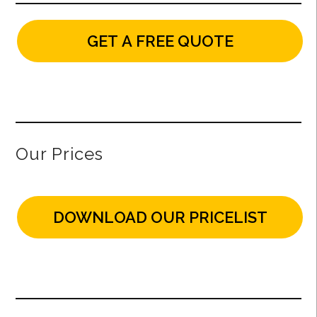
GET A FREE QUOTE
Our Prices
DOWNLOAD OUR PRICELIST