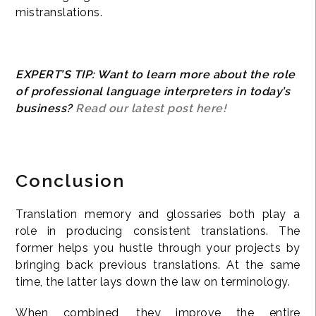
mistranslations.
EXPERT’S TIP: Want to learn more about the role
of professional language interpreters in today’s
business?
Read our latest post here!
Conclusion
Translation memory and glossaries both play a
role in producing consistent translations. The
former helps you hustle through your projects by
bringing back previous translations. At the same
time, the latter lays down the law on terminology.
When combined, they improve the entire