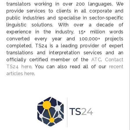
translators working in over 200 languages. We
provide services to clients in all corporate and
public industries and specialise in sector-specific
linguistic solutions. With over a decade of
experience in the industry, 15+ million words
converted every year and 100,000+ projects
completed, TS24 is a leading provider of expert
translations and interpretation services and an
officially certified member of the
ATC
.
Contact
TS24 here
. You can also read all of our
recent
articles here
.