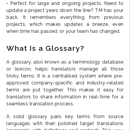
• Perfect for large and ongoing projects. Need to
update a project years down the line? TM has your
back. It remembers everything from previous
projects, which makes updates a breeze, even
when time has passed, or your team has changed.
What Is a Glossary?
A glossary, also known as a terminology database
or lexicon, helps translators manage all those
tricky terms. It is a centralised system where pre-
approved company-specific and industry-related
terms are put together. This makes it easy for
translators to share information in real-time for a
seamless translation process.
A solid glossary pairs key terms from source
languages with their polished target translations