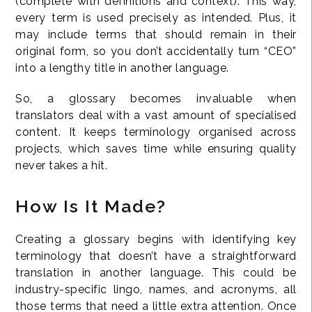
(complete with definitions and context). This way,
every term is used precisely as intended. Plus, it
may include terms that should remain in their
original form, so you don’t accidentally turn “CEO”
into a lengthy title in another language.
So, a glossary becomes invaluable when
translators deal with a vast amount of specialised
content. It keeps terminology organised across
projects, which saves time while ensuring quality
never takes a hit.
How Is It Made?
Creating a glossary begins with identifying key
terminology that doesn’t have a straightforward
translation in another language. This could be
industry-specific lingo, names, and acronyms, all
those terms that need a little extra attention. Once