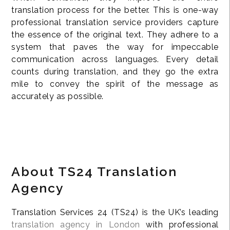
translation process for the better. This is one-way
professional translation service providers capture
the essence of the original text. They adhere to a
system that paves the way for impeccable
communication across languages. Every detail
counts during translation, and they go the extra
mile to convey the spirit of the message as
accurately as possible.
About TS24 Translation
Agency
Translation Services 24 (TS24) is the UK’s leading
translation agency in London
with professional