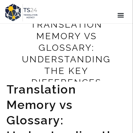
TRANSLATION
MEMORY VS
GLOSSARY:
UNDERSTANDING
THE KEY
DIFFERENCES
Translation
Memory vs
Glossary: