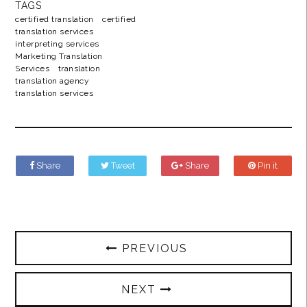
TAGS
certified translation
certified
translation services
interpreting services
Marketing Translation
Services
translation
translation agency
translation services
Share
Tweet
Share
Pin it
PREVIOUS
NEXT