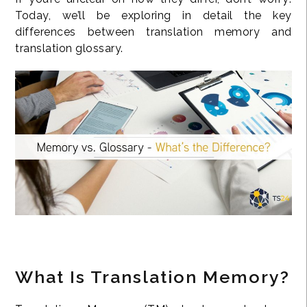
Today, we’ll be exploring in detail the key
differences between translation memory and
translation glossary.
What Is Translation Memory?