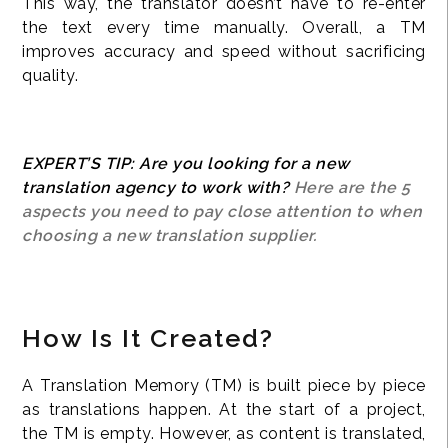
This way, the translator doesn’t have to re-enter
the text every time manually. Overall, a TM
improves accuracy and speed without sacrificing
quality.
EXPERT’S TIP: Are you looking for a new
translation agency to work with?
Here are the 5
aspects you need to pay close attention to when
choosing a new translation supplier.
How Is It Created?
A Translation Memory (TM) is built piece by piece
as translations happen. At the start of a project,
the TM is empty. However, as content is translated,