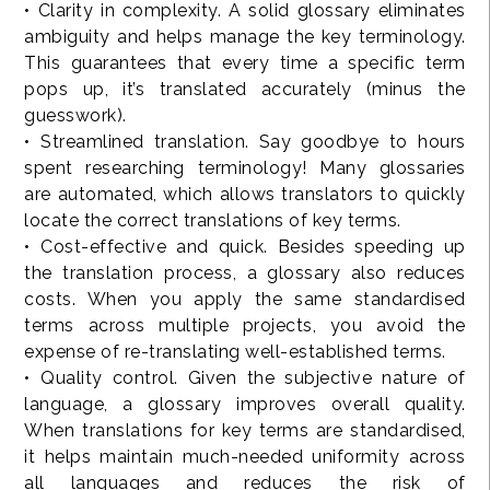
• Clarity in complexity. A solid glossary eliminates
ambiguity and helps manage the key terminology.
This guarantees that every time a specific term
pops up, it’s translated accurately (minus the
guesswork).
• Streamlined translation. Say goodbye to hours
spent researching terminology! Many glossaries
are automated, which allows translators to quickly
locate the correct translations of key terms.
• Cost-effective and quick. Besides speeding up
the translation process, a glossary also reduces
costs. When you apply the same standardised
terms across multiple projects, you avoid the
expense of re-translating well-established terms.
• Quality control. Given the subjective nature of
language, a glossary improves overall quality.
When translations for key terms are standardised,
it helps maintain much-needed uniformity across
all languages and reduces the risk of