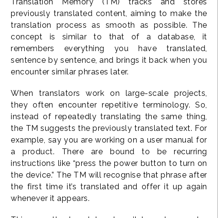
Translation Memory (TM) tracks and stores
previously translated content, aiming to make the
translation process as smooth as possible. The
concept is similar to that of a database, it
remembers everything you have translated,
sentence by sentence, and brings it back when you
encounter similar phrases later.
When translators work on large-scale projects,
they often encounter repetitive terminology. So,
instead of repeatedly translating the same thing,
the TM suggests the previously translated text. For
example, say you are working on a user manual for
a product. There are bound to be recurring
instructions like “press the power button to turn on
the device.” The TM will recognise that phrase after
the first time it’s translated and offer it up again
whenever it appears.