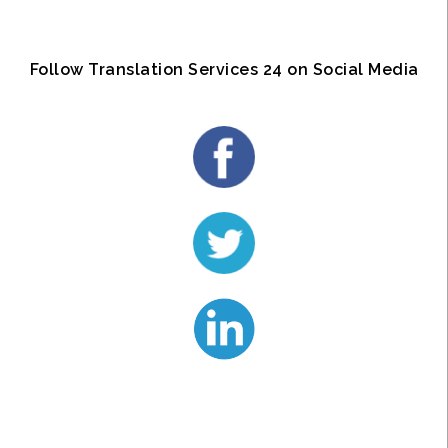
Follow Translation Services 24 on Social Media