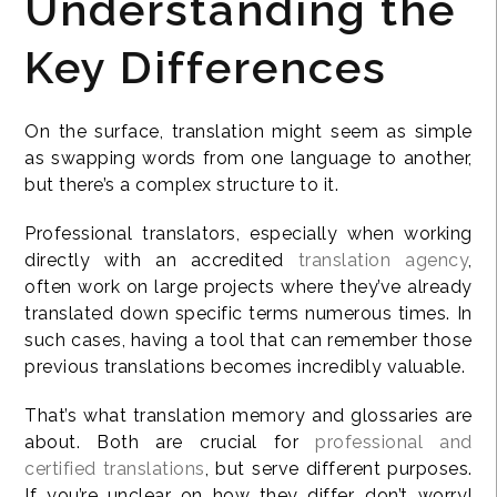
Understanding the
Key Differences
On the surface, translation might seem as simple
as swapping words from one language to another,
but there’s a complex structure to it.
Professional translators, especially when working
directly with an accredited
translation agency
,
often work on large projects where they’ve already
translated down specific terms numerous times. In
such cases, having a tool that can remember those
previous translations becomes incredibly valuable.
That’s what translation memory and glossaries are
about. Both are crucial for
professional and
certified translations
, but serve different purposes.
If you’re unclear on how they differ, don’t worry!