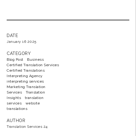
DATE
January 16 2025
CATEGORY
Blog Post
Business
Certified Translation Services
Certified Translations
Interpreting Agency
interpreting services
Marketing Translation
Services
Translation
Insights
translation
services
website
translations
AUTHOR
Translation Services 24