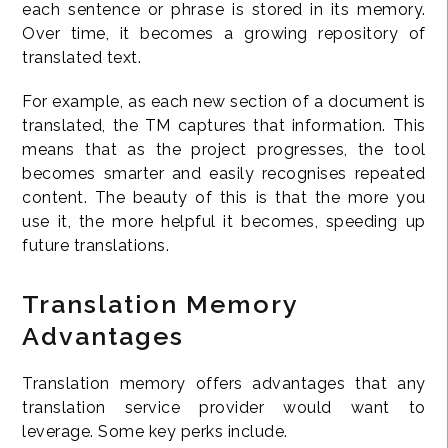
each sentence or phrase is stored in its memory.
Over time, it becomes a growing repository of
translated text.
For example, as each new section of a document is
translated, the TM captures that information. This
means that as the project progresses, the tool
becomes smarter and easily recognises repeated
content. The beauty of this is that the more you
use it, the more helpful it becomes, speeding up
future translations.
Translation Memory
Advantages
Translation memory offers advantages that any
translation service provider would want to
leverage. Some key perks include.