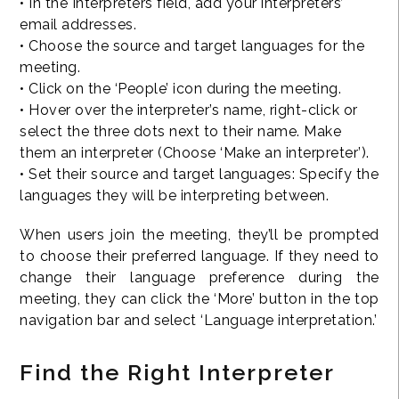
• In the Interpreters field, add your interpreters’
email addresses.
• Choose the source and target languages for the
meeting.
• Click on the ‘People’ icon during the meeting.
• Hover over the interpreter’s name, right-click or
select the three dots next to their name. Make
them an interpreter (Choose ‘Make an interpreter’).
• Set their source and target languages: Specify the
languages they will be interpreting between.
When users join the meeting, they’ll be prompted
to choose their preferred language. If they need to
change their language preference during the
meeting, they can click the ‘More’ button in the top
navigation bar and select ‘Language interpretation.’
Find the Right Interpreter