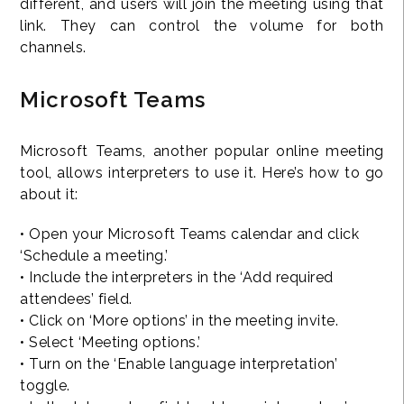
different, and users will join the meeting using that
link. They can control the volume for both
channels.
Microsoft Teams
Microsoft Teams, another popular online meeting
tool, allows interpreters to use it. Here’s how to go
about it:
• Open your Microsoft Teams calendar and click
‘Schedule a meeting.’
• Include the interpreters in the ‘Add required
attendees’ field.
• Click on ‘More options’ in the meeting invite.
• Select ‘Meeting options.’
• Turn on the ‘Enable language interpretation’
toggle.