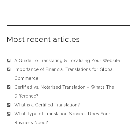
Most recent articles
A Guide To Translating & Localising Your Website
Importance of Financial Translations for Global
Commerce
Certified vs. Notarised Translation – What’s The
Difference?
What is a Certified Translation?
What Type of Translation Services Does Your
Business Need?