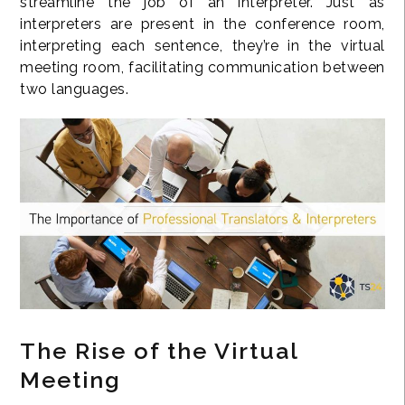
streamline the job of an interpreter. Just as
interpreters are present in the conference room,
interpreting each sentence, they’re in the virtual
meeting room, facilitating communication between
two languages.
The Rise of the Virtual
Meeting