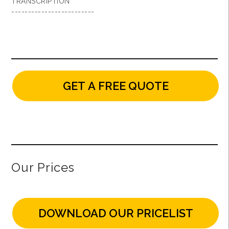
TRANSCRIPTION
-------------------------
GET A FREE QUOTE
Our Prices
DOWNLOAD OUR PRICELIST