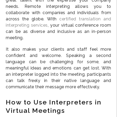
great talent with the expertise your company
needs. Remote interpreting allows you to
collaborate with companies and individuals from
across the globe. With
certified translation and
interpreting services
, your virtual conference room
can be as diverse and inclusive as an in-person
meeting.
It also makes your clients and staff feel more
confident and welcome. Speaking a second
language can be challenging for some, and
meaningful ideas and emotions can get lost. With
an interpreter logged into the meeting, participants
can talk freely in their native language and
communicate their message more effectively.
How to Use Interpreters in
Virtual Meetings