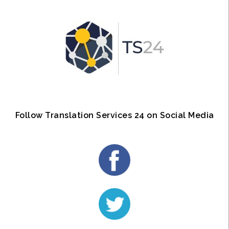
Follow Translation Services 24 on Social Media