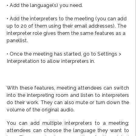
• Add the language(s) you need.
• Add the interpreters to the meeting (you can add
up to 20 of them using their email addresses). The
interpreter role gives them the same features as a
panellist.
• Once the meeting has started, go to Settings >
Interpretation to allow interpreters in.
With these features, meeting attendees can switch
into the interpreting room and listen to interpreters
do their work. They can also mute or turn down the
volume of the original audio.
You can add multiple interpreters to a meeting;
attendees can choose the language they want to