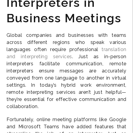
Interpreters in
Business Meetings
Global companies and businesses with teams
across different regions who speak various
languages often require professional
translation
and interpreting services
. Just as in-person
interpreters facilitate communication, remote
interpreters ensure messages are accurately
conveyed from one language to another in virtual
settings. In today’s hybrid work environment,
remote interpreting services aren’t just helpful—
they’re essential for effective communication and
collaboration.
Fortunately, online meeting platforms like Google
and Microsoft Teams have added features that