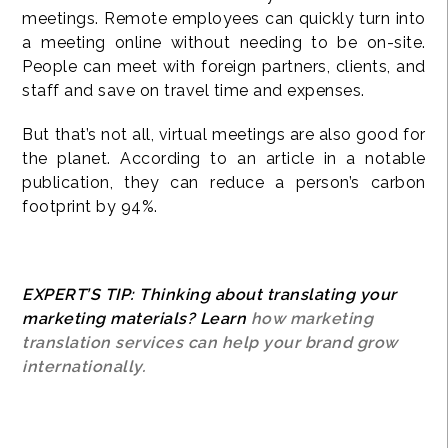
meetings. Remote employees can quickly turn into
a meeting online without needing to be on-site.
People can meet with foreign partners, clients, and
staff and save on travel time and expenses.
But that’s not all, virtual meetings are also good for
the planet. According to an article in a notable
publication, they can reduce a person’s carbon
footprint by 94%.
EXPERT’S TIP: Thinking about translating your
marketing materials? Learn
how marketing
translation services can help your brand grow
internationally.