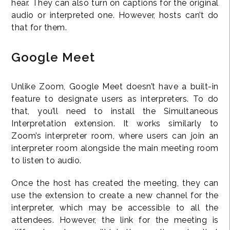
hear. They can also turn on captions for the original
audio or interpreted one. However, hosts can’t do
that for them.
Google Meet
Unlike Zoom, Google Meet doesn’t have a built-in
feature to designate users as interpreters. To do
that, you’ll need to install the Simultaneous
Interpretation extension. It works similarly to
Zoom’s interpreter room, where users can join an
interpreter room alongside the main meeting room
to listen to audio.
Once the host has created the meeting, they can
use the extension to create a new channel for the
interpreter, which may be accessible to all the
attendees. However, the link for the meeting is