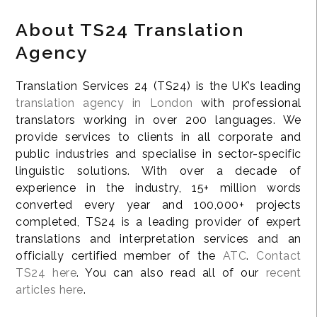
About TS24 Translation
Agency
Translation Services 24 (TS24) is the UK’s leading
translation agency in London
with professional
translators working in over 200 languages. We
provide services to clients in all corporate and
public industries and specialise in sector-specific
linguistic solutions. With over a decade of
experience in the industry, 15+ million words
converted every year and 100,000+ projects
completed, TS24 is a leading provider of expert
translations and interpretation services and an
officially certified member of the
ATC
.
Contact
TS24 here
. You can also read all of our
recent
articles here
.