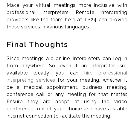
Make your virtual meetings more inclusive with
professional interpreters. Remote interpreting
providers like the team here at TS24 can provide
these services in various languages.
Final Thoughts
Since meetings are online, interpreters can log in
from anywhere. So, even if an interpreter isn’t
available locally, you can
hire professional
interpreting services
for your meeting, whether it
be a medical appointment, business meeting,
conference call or any meeting for that matter.
Ensure they are adept at using the video
conference tool of your choice and have a stable
internet connection to facilitate the meeting.