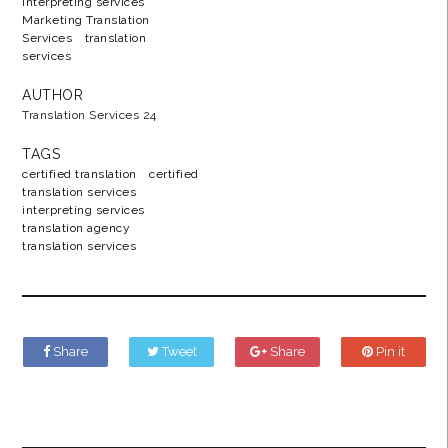
interpreting services
Marketing Translation
Services
translation
services
AUTHOR
Translation Services 24
TAGS
certified translation
certified
translation services
interpreting services
translation agency
translation services
Share
Tweet
Share
Pin it