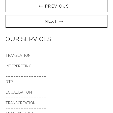
PREVIOUS
NEXT
OUR SERVICES
TRANSLATION
-------------------------
INTERPRETING
-------------------------
DTP
-------------------------
LOCALISATION
-------------------------
TRANSCREATION
-------------------------