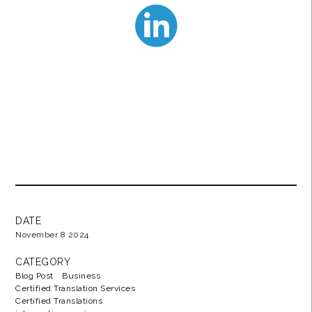
DATE
November 8 2024
CATEGORY
Blog Post
Business
Certified Translation Services
Certified Translations