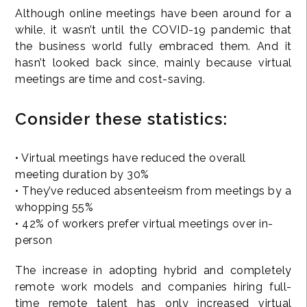
Although online meetings have been around for a
while, it wasn’t until the COVID-19 pandemic that
the business world fully embraced them. And it
hasn’t looked back since, mainly because virtual
meetings are time and cost-saving.
Consider these statistics:
• Virtual meetings have reduced the overall
meeting duration by 30%
• They’ve reduced absenteeism from meetings by a
whopping 55%
• 42% of workers prefer virtual meetings over in-
person
The increase in adopting hybrid and completely
remote work models and companies hiring full-
time remote talent has only increased virtual