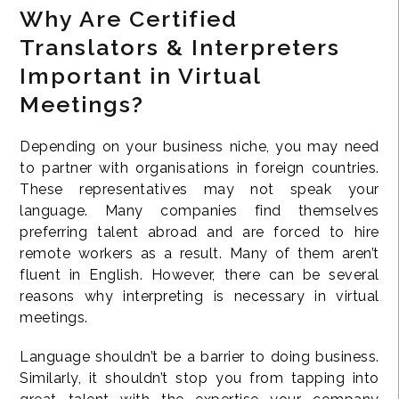
Why Are Certified
Translators & Interpreters
Important in Virtual
Meetings?
Depending on your business niche, you may need
to partner with organisations in foreign countries.
These representatives may not speak your
language. Many companies find themselves
preferring talent abroad and are forced to hire
remote workers as a result. Many of them aren’t
fluent in English. However, there can be several
reasons why interpreting is necessary in virtual
meetings.
Language shouldn’t be a barrier to doing business.
Similarly, it shouldn’t stop you from tapping into