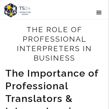
THE ROLE OF
PROFESSIONAL
INTERPRETERS IN
BUSINESS
The Importance of
Professional
Translators &