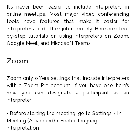
It’s never been easier to include interpreters in
online meetups. Most major video conferencing
tools have features that make it easier for
interpreters to do their job remotely. Here are step-
by-step tutorials on using interpreters on Zoom,
Google Meet, and Microsoft Teams.
Zoom
Zoom only offers settings that include interpreters
with a Zoom Pro account. If you have one, here’s
how you can designate a participant as an
interpreter:
• Before starting the meeting, go to Settings > In
Meeting (Advanced) > Enable language
interpretation.