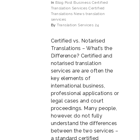
In
Blog Post
Business
Certified
Translation Services
Certified
Translations
News
translation
services
By
Translation Services 24
Certified vs. Notarised
Translations – What’s the
Difference? Certified and
notarised translation
services are are often the
key elements of
international business,
professional applications or
legal cases and court
proceedings. Many people,
however, do not fully
understand the differences
between the two services –
a standard certified