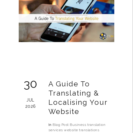
30
A Guide To
Translating &
JUL
Localising Your
2026
Website
In
Blog Post
Business
translation
services
website translations