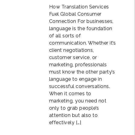
How Translation Services
Fuel Global Consumer
Connection For businesses,
language is the foundation
of all sorts of
communication. Whether it’s
client negotiations,
customer service, or
marketing, professionals
must know the other party’s
language to engage in
successful conversations.
When it comes to
marketing, you need not
only to grab people’s
attention but also to
effectively […]