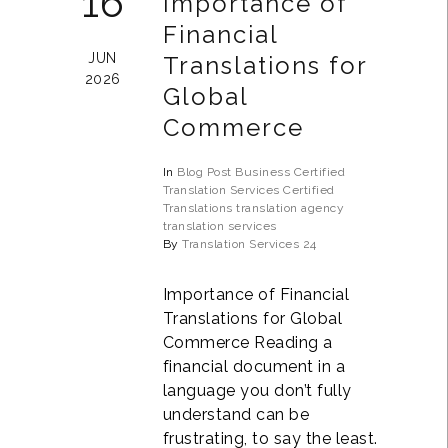
16
Importance of
Financial
JUN
Translations for
2026
Global
Commerce
In
Blog Post
Business
Certified
Translation Services
Certified
Translations
translation agency
translation services
By
Translation Services 24
Importance of Financial
Translations for Global
Commerce Reading a
financial document in a
language you don’t fully
understand can be
frustrating, to say the least.