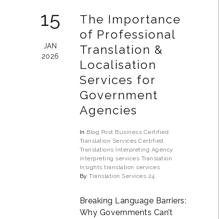
15
The Importance
of Professional
JAN
Translation &
2026
Localisation
Services for
Government
Agencies
In
Blog Post
Business
Certified
Translation Services
Certified
Translations
Interpreting Agency
interpreting services
Translation
Insights
translation services
By
Translation Services 24
Breaking Language Barriers:
Why Governments Can’t