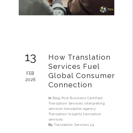
13
How Translation
Services Fuel
FEB
Global Consumer
2026
Connection
In
Blog Post
Business
Certified
Translation Services
interpreting
services
translation agency
Translation Insights
translation
services
By
Translation Services 24