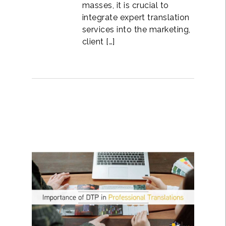
masses, it is crucial to
integrate expert translation
services into the marketing,
client […]