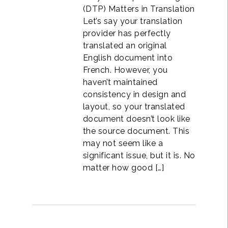
(DTP) Matters in Translation
Let’s say your translation
provider has perfectly
translated an original
English document into
French. However, you
haven’t maintained
consistency in design and
layout, so your translated
document doesn’t look like
the source document. This
may not seem like a
significant issue, but it is. No
matter how good […]