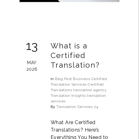
13
What is a
Certified
MAY
Translation?
2026
In
Blog Post
Business
Certified
Translation Services
Certified
Translations
translation agency
Translation Insights
translation
services
By
Translation Services 24
What Are Certified
Translations? Here’s
Everything You Need to