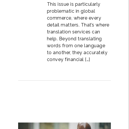
This issue is particularly
problematic in global
commerce, where every
detail matters. That’s where
translation services can
help. Beyond translating
words from one language
to another, they accurately
convey financial […]