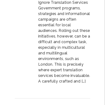
Ignore Translation Services
Government programs,
strategies and informational
campaigns are often
essential for local
audiences. Rolling out these
initiatives, however, can be a
difficult and complex task,
especially in multicultural
and multilingual
environments, such as
London. This is precisely
where expert translation
services become invaluable.
A carefully crafted and […]