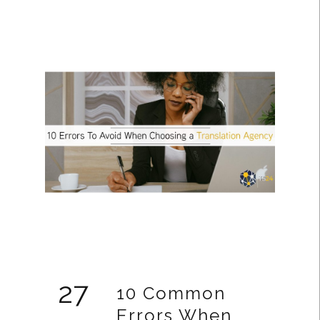
27
10 Common
Errors When