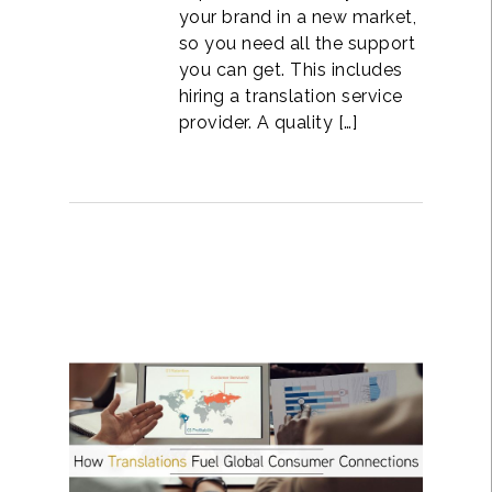
your brand in a new market,
so you need all the support
you can get. This includes
hiring a translation service
provider. A quality […]