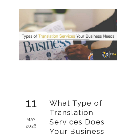
11
What Type of
Translation
MAY
Services Does
2026
Your Business