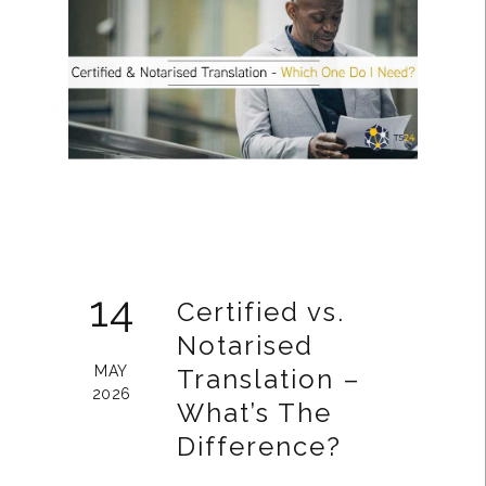
14
Certified vs.
Notarised
MAY
Translation –
2026
What’s The
Difference?