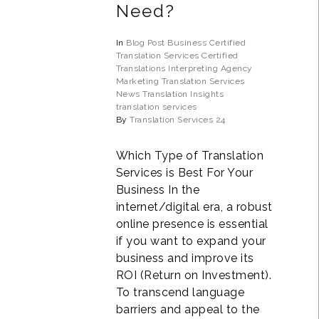
Need?
In
Blog Post
Business
Certified
Translation Services
Certified
Translations
Interpreting Agency
Marketing Translation Services
News
Translation Insights
translation services
By
Translation Services 24
Which Type of Translation
Services is Best For Your
Business In the
internet/digital era, a robust
online presence is essential
if you want to expand your
business and improve its
ROI (Return on Investment).
To transcend language
barriers and appeal to the