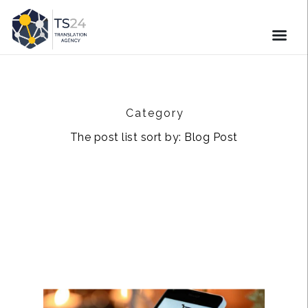
Category
The post list sort by: Blog Post