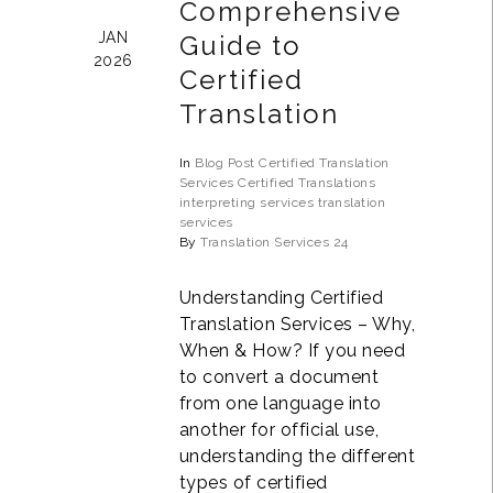
Comprehensive
JAN
Guide to
2026
Certified
Translation
In
Blog Post
Certified Translation
Services
Certified Translations
interpreting services
translation
services
By
Translation Services 24
Understanding Certified
Translation Services – Why,
When & How? If you need
to convert a document
from one language into
another for official use,
understanding the different
types of certified