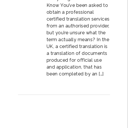
Know You’ve been asked to
obtain a professional
certified translation services
from an authorised provider,
but you’re unsure what the
term actually means? In the
UK, a certified translation is
a translation of documents
produced for official use
and application, that has
been completed by an […]