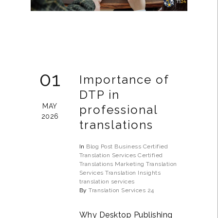
01
Importance of
DTP in
MAY
professional
2026
translations
In
Blog Post
Business
Certified
Translation Services
Certified
Translations
Marketing Translation
Services
Translation Insights
translation services
By
Translation Services 24
Why Desktop Publishing