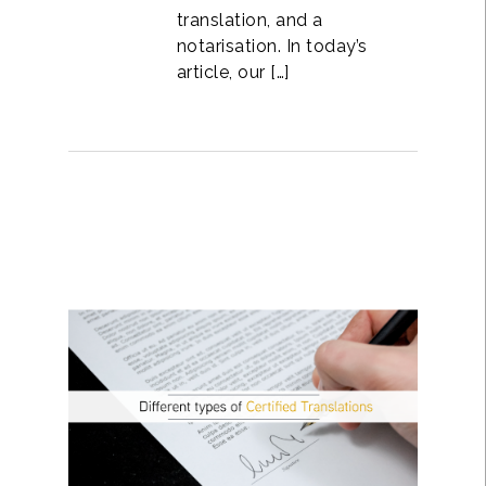
translation, and a
notarisation. In today’s
article, our […]