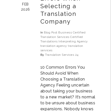
FEB
Selecting a
2026
Translation
Company
In
Blog Post
Business
Certified
Translation Services
Certified
Translations
Interpreting Agency
translation agency
translation
services
By
Translation Services 24
10 Common Errors You
Should Avoid When
Choosing a Translation
Agency Feeling uncertain
about taking your business
to a new market? It’s normal
to be unsure about business
expansions. Nobody knows