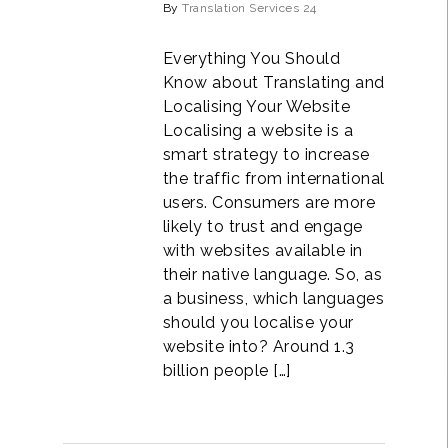
By
Translation Services 24
Everything You Should
Know about Translating and
Localising Your Website
Localising a website is a
smart strategy to increase
the traffic from international
users. Consumers are more
likely to trust and engage
with websites available in
their native language. So, as
a business, which languages
should you localise your
website into? Around 1.3
billion people […]