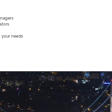
nagers
ators
o your needs