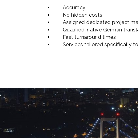
Accuracy
No hidden costs
Assigned dedicated project ma
Qualified, native German transl
Fast turnaround times
Services tailored specifically t