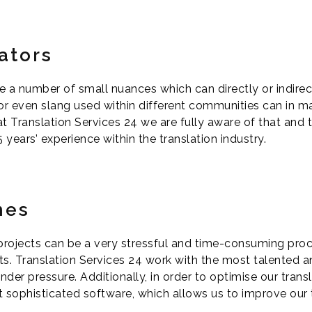
ators
e a number of small nuances which can directly or indirect
 or even slang used within different communities can in m
 Translation Services 24 we are fully aware of that and th
years’ experience within the translation industry.
mes
projects can be a very stressful and time-consuming proce
ts. Translation Services 24 work with the most talented
nder pressure. Additionally, in order to optimise our tran
 sophisticated software, which allows us to improve our 