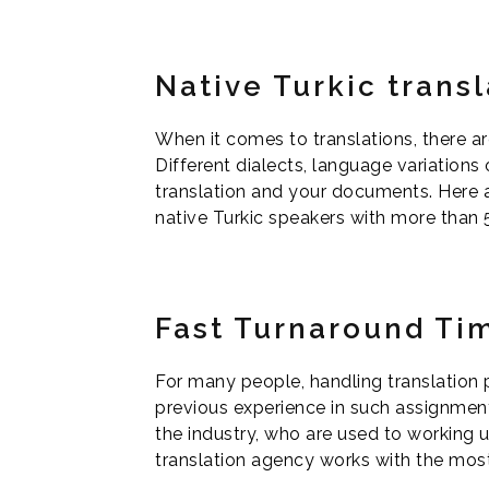
Native Turkic transl
When it comes to translations, there ar
Different dialects, language variations
translation and your documents. Here at
native Turkic speakers with more than 5 
Fast Turnaround Ti
For many people, handling translation 
previous experience in such assignmen
the industry, who are used to working u
translation agency works with the most