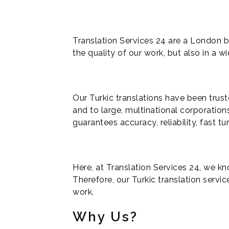
Translation Services 24 are a London b
the quality of our work, but also in a wi
Our Turkic translations have been trust
and to large, multinational corporation
guarantees accuracy, reliability, fast t
Here, at Translation Services 24, we kno
Therefore, our Turkic translation servic
work.
Why Us?