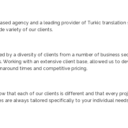
ased agency and a leading provider of Turkic translation s
de variety of our clients.
ed by a diversity of clients from a number of business se
s. Working with an extensive client base, allowed us to de
urnaround times and competitive pricing.
w that each of our clients is different and that every pro
es are always tailored specifically to your individual needs