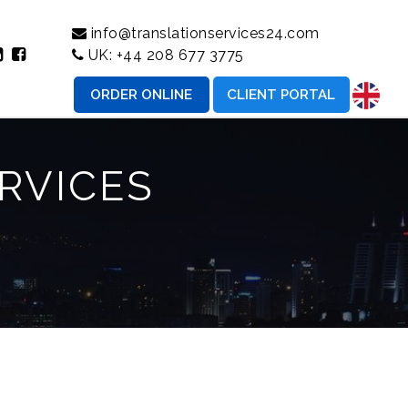
info@translationservices24.com
UK:
+44 208 677 3775
ORDER ONLINE
CLIENT PORTAL
RVICES