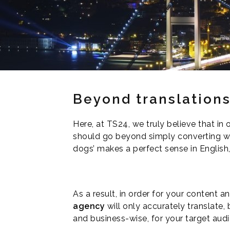
Beyond translation
Here, at TS24, we truly believe that in
should go beyond simply converting word
dogs’ makes a perfect sense in English, 
As a result, in order for your content 
agency
will only accurately translate, b
and business-wise, for your target aud