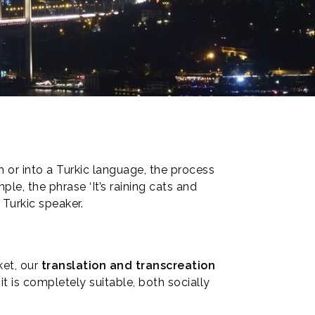
m or into a Turkic language, the process
e, the phrase ‘It’s raining cats and
 Turkic speaker.
ket, our
translation and transcreation
 it is completely suitable, both socially