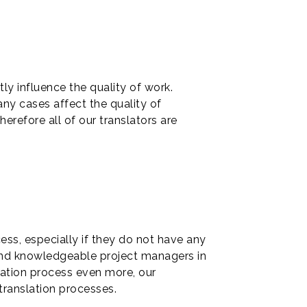
ly influence the quality of work.
any cases affect the quality of
erefore all of our translators are
ss, especially if they do not have any
 and knowledgeable project managers in
slation process even more, our
translation processes.