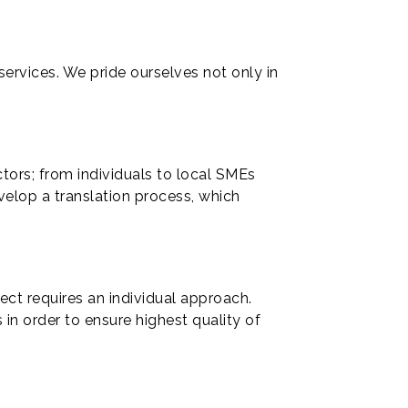
ervices. We pride ourselves not only in
ctors; from individuals to local SMEs
velop a translation process, which
ject requires an individual approach.
 in order to ensure highest quality of