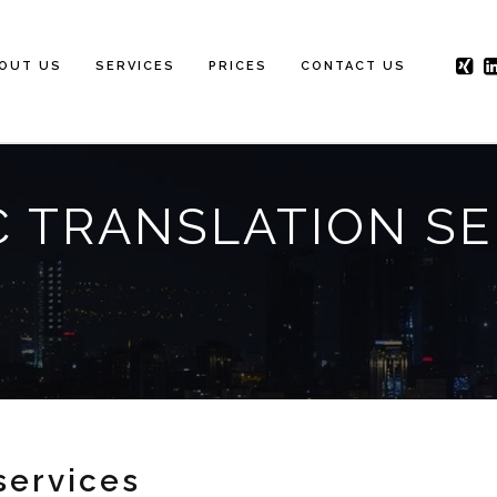
OUT US
SERVICES
PRICES
CONTACT US
C TRANSLATION SE
services