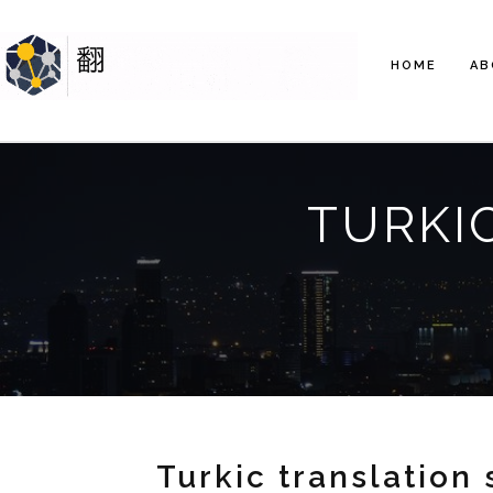
HOME
AB
TURKI
Turkic translation 