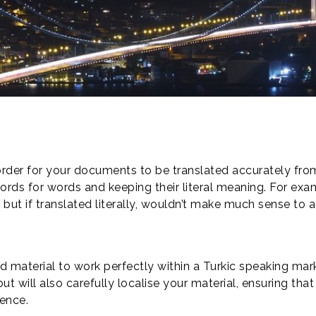
s
 order for your documents to be translated accurately fro
s for words and keeping their literal meaning. For exampl
but if translated literally, wouldn’t make much sense to a
and material to work perfectly within a Turkic speaking mar
ut will also carefully localise your material, ensuring that
ience.