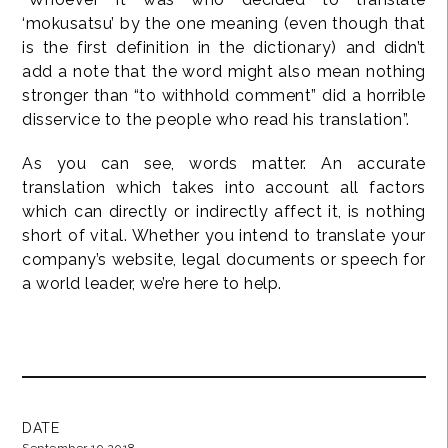
‘mokusatsu’ by the one meaning (even though that
is the first definition in the dictionary) and didn’t
add a note that the word might also mean nothing
stronger than “to withhold comment” did a horrible
disservice to the people who read his translation”.
As you can see, words matter. An accurate
translation which takes into account all factors
which can directly or indirectly affect it, is nothing
short of vital. Whether you intend to translate your
company’s website, legal documents or speech for
a world leader, we’re here to help.
DATE