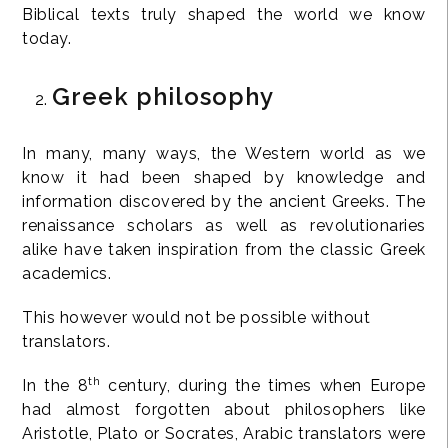
Biblical texts truly shaped the world we know
today.
Greek philosophy
In many, many ways, the Western world as we
know it had been shaped by knowledge and
information discovered by the ancient Greeks. The
renaissance scholars as well as revolutionaries
alike have taken inspiration from the classic Greek
academics.
This however would not be possible without
translators.
th
In the 8
century, during the times when Europe
had almost forgotten about philosophers like
Aristotle, Plato or Socrates, Arabic translators were