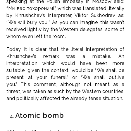
speaking at the Polish embassy in Moscow said:
“Мы вас похороним!”, which was translated literally
by Khrushchev’s interpreter, Viktor Sukhodrev as:
‘’We will bury you!” As you can imagine, this wasn’t
received lightly by the Western delegates, some of
whom even left the room.
Today, it is clear that the literal interpretation of
Khrushchev’s remark was a mistake. An
interpretation which would have been more
suitable, given the context, would be “We shall be
present at your funeral” or “We shall outlive
you.” This comment, although not meant as a
threat, was taken as such by the Western countries,
and politically affected the already tense situation.
Atomic bomb