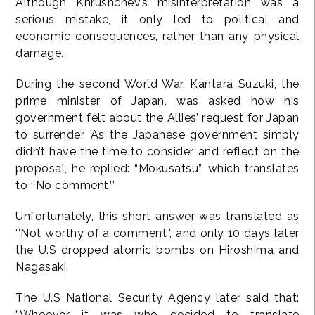
Although Khrushchev’s misinterpretation was a
serious mistake, it only led to political and
economic consequences, rather than any physical
damage.
During the second World War, Kantara Suzuki, the
prime minister of Japan, was asked how his
government felt about the Allies’ request for Japan
to surrender. As the Japanese government simply
didn’t have the time to consider and reflect on the
proposal, he replied: “Mokusatsu”, which translates
to ‘’No comment.’’
Unfortunately, this short answer was translated as
‘’Not worthy of a comment’’, and only 10 days later
the U.S dropped atomic bombs on Hiroshima and
Nagasaki.
The U.S National Security Agency later said that:
“Whoever it was who decided to translate