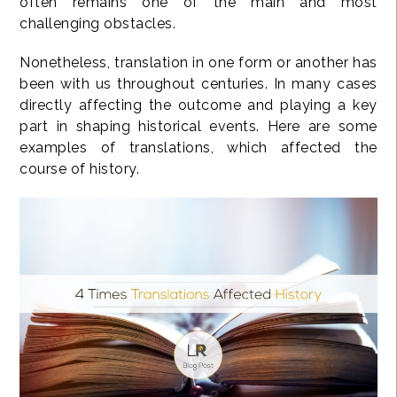
often remains one of the main and most
challenging obstacles.
Nonetheless, translation in one form or another has
been with us throughout centuries. In many cases
directly affecting the outcome and playing a key
part in shaping historical events. Here are some
examples of translations, which affected the
course of history.