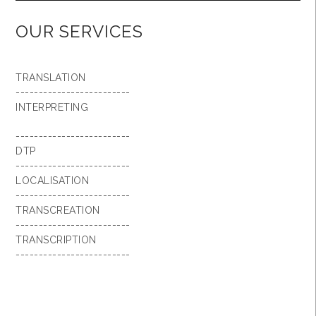
OUR SERVICES
TRANSLATION
-------------------------
INTERPRETING
-------------------------
DTP
-------------------------
LOCALISATION
-------------------------
TRANSCREATION
-------------------------
TRANSCRIPTION
-------------------------