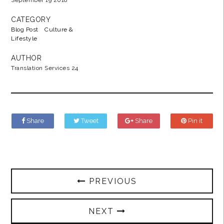
September 19 2018
CATEGORY
Blog Post
Culture &
Lifestyle
AUTHOR
Translation Services 24
Share
Tweet
Share
Pin it
PREVIOUS
NEXT