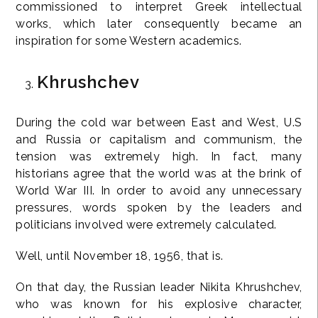
commissioned to interpret Greek intellectual
works, which later consequently became an
inspiration for some Western academics.
Khrushchev
During the cold war between East and West, U.S
and Russia or capitalism and communism, the
tension was extremely high. In fact, many
historians agree that the world was at the brink of
World War III. In order to avoid any unnecessary
pressures, words spoken by the leaders and
politicians involved were extremely calculated.
Well, until November 18, 1956, that is.
On that day, the Russian leader Nikita Khrushchev,
who was known for his explosive character,