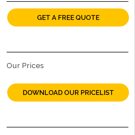
GET A FREE QUOTE
Our Prices
DOWNLOAD OUR PRICELIST