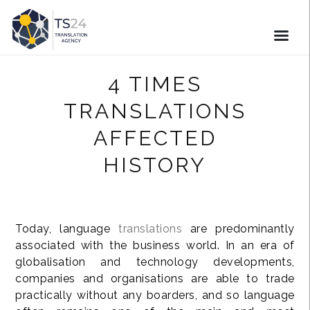
4 TIMES
TRANSLATIONS
AFFECTED
HISTORY
Today, language
translations
are predominantly
associated with the business world. In an era of
globalisation and technology developments,
companies and organisations are able to trade
practically without any boarders, and so language