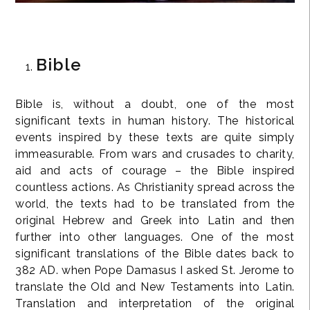
Bible
Bible is, without a doubt, one of the most
significant texts in human history. The historical
events inspired by these texts are quite simply
immeasurable. From wars and crusades to charity,
aid and acts of courage – the Bible inspired
countless actions. As Christianity spread across the
world, the texts had to be translated from the
original Hebrew and Greek into Latin and then
further into other languages. One of the most
significant translations of the Bible dates back to
382 AD. when Pope Damasus I asked St. Jerome to
translate the Old and New Testaments into Latin.
Translation and interpretation of the original