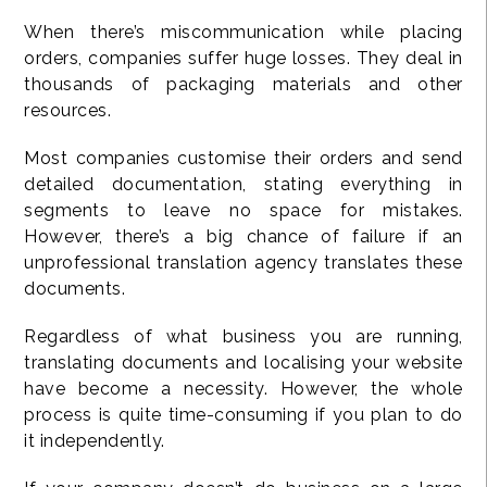
When there’s miscommunication while placing
orders, companies suffer huge losses. They deal in
thousands of packaging materials and other
resources.
Most companies customise their orders and send
detailed documentation, stating everything in
segments to leave no space for mistakes.
However, there’s a big chance of failure if an
unprofessional translation agency translates these
documents.
Regardless of what business you are running,
translating documents and localising your website
have become a necessity. However, the whole
process is quite time-consuming if you plan to do
it independently.