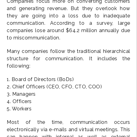
Companies focus more on converting customers
and generating revenue. But they overlook how
they are going into a loss due to inadequate
communication. According to a survey, large
companies lose around $64.2 million annually due
to miscommunication.
Many companies follow the traditional hierarchical
structure for communication. It includes the
following:
1. Board of Directors (BoDs)
2. Chief Officers (CEO, CFO, CTO, COO)
3. Managers
4. Officers
5. Workers
Most of the time, communication occurs
electronically via e-mails and virtual meetings. This
can happen with internal as well as external