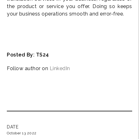
the product or service you offer. Doing so keeps
your business operations smooth and error-free.
Posted By: TS24
Follow author on
LinkedIn
DATE
October 13 2022