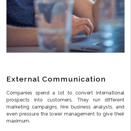
External Communication
Companies spend a lot to convert international
prospects into customers. They run different
marketing campaigns, hire business analysts, and
even pressure the lower management to give their
maximum.