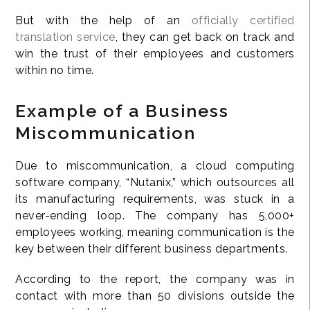
But with the help of an
officially certified
translation service
, they can get back on track and
win the trust of their employees and customers
within no time.
Example of a Business
Miscommunication
Due to miscommunication, a cloud computing
software company, “Nutanix,” which outsources all
its manufacturing requirements, was stuck in a
never-ending loop. The company has 5,000+
employees working, meaning communication is the
key between their different business departments.
According to the report, the company was in
contact with more than 50 divisions outside the