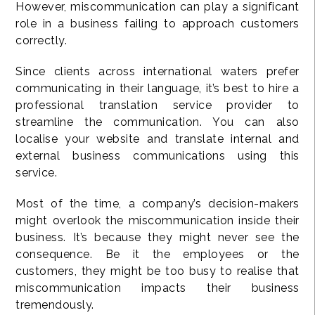
However, miscommunication can play a significant
role in a business failing to approach customers
correctly.
Since clients across international waters prefer
communicating in their language, it’s best to hire a
professional translation service provider to
streamline the communication. You can also
localise your website and translate internal and
external business communications using this
service.
Most of the time, a company’s decision-makers
might overlook the miscommunication inside their
business. It’s because they might never see the
consequence. Be it the employees or the
customers, they might be too busy to realise that
miscommunication impacts their business
tremendously.