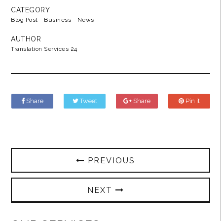
CATEGORY
Blog Post
Business
News
AUTHOR
Translation Services 24
Share
Tweet
Share
Pin it
PREVIOUS
NEXT