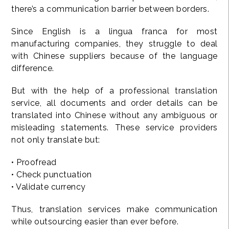
there’s a communication barrier between borders.
Since English is a lingua franca for most
manufacturing companies, they struggle to deal
with Chinese suppliers because of the language
difference.
But with the help of a professional translation
service, all documents and order details can be
translated into Chinese without any ambiguous or
misleading statements. These service providers
not only translate but:
• Proofread
• Check punctuation
• Validate currency
Thus, translation services make communication
while outsourcing easier than ever before.