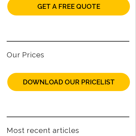
GET A FREE QUOTE
Our Prices
DOWNLOAD OUR PRICELIST
Most recent articles