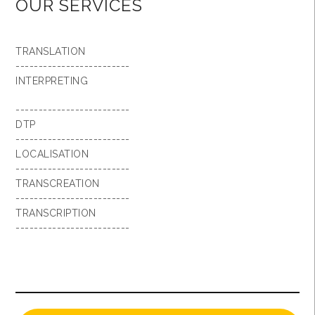
OUR SERVICES
TRANSLATION
-------------------------
INTERPRETING
-------------------------
DTP
-------------------------
LOCALISATION
-------------------------
TRANSCREATION
-------------------------
TRANSCRIPTION
-------------------------