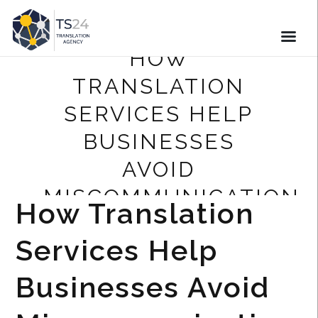
HOW
TRANSLATION
SERVICES HELP
BUSINESSES
AVOID
MISCOMMUNICATION
How Translation
Services Help
Businesses Avoid