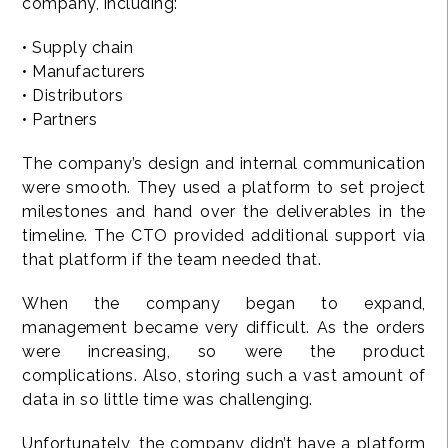
company, including:
• Supply chain
• Manufacturers
• Distributors
• Partners
The company’s design and internal communication
were smooth. They used a platform to set project
milestones and hand over the deliverables in the
timeline. The CTO provided additional support via
that platform if the team needed that.
When the company began to expand,
management became very difficult. As the orders
were increasing, so were the product
complications. Also, storing such a vast amount of
data in so little time was challenging.
Unfortunately, the company didn’t have a platform