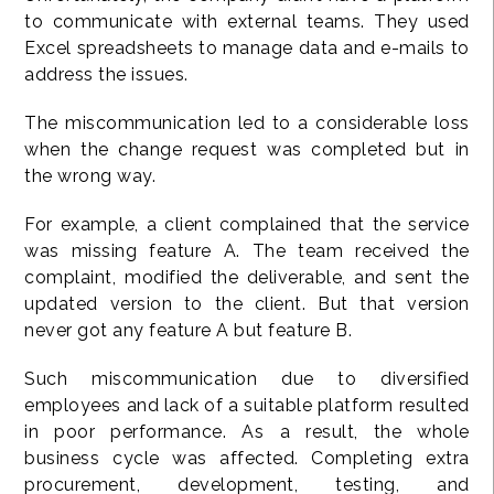
to communicate with external teams. They used
Excel spreadsheets to manage data and e-mails to
address the issues.
The miscommunication led to a considerable loss
when the change request was completed but in
the wrong way.
For example, a client complained that the service
was missing feature A. The team received the
complaint, modified the deliverable, and sent the
updated version to the client. But that version
never got any feature A but feature B.
Such miscommunication due to diversified
employees and lack of a suitable platform resulted
in poor performance. As a result, the whole
business cycle was affected. Completing extra
procurement, development, testing, and