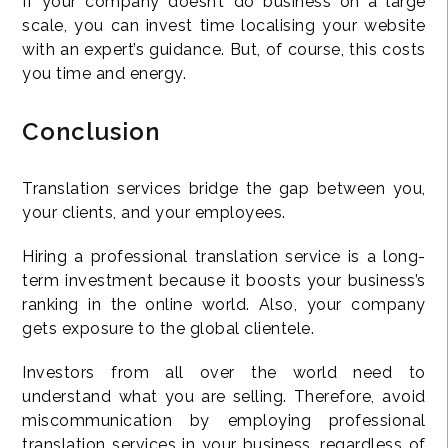
If your company doesn’t do business on a large
scale, you can invest time localising your website
with an expert’s guidance. But, of course, this costs
you time and energy.
Conclusion
Translation services bridge the gap between you,
your clients, and your employees.
Hiring a professional translation service is a long-
term investment because it boosts your business’s
ranking in the online world. Also, your company
gets exposure to the global clientele.
Investors from all over the world need to
understand what you are selling. Therefore, avoid
miscommunication by employing professional
translation services in your business, regardless of