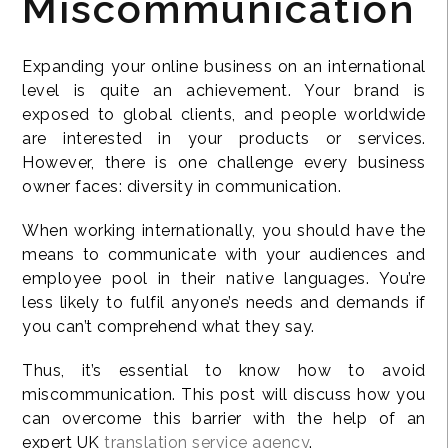
Miscommunication
Expanding your online business on an international
level is quite an achievement. Your brand is
exposed to global clients, and people worldwide
are interested in your products or services.
However, there is one challenge every business
owner faces: diversity in communication.
When working internationally, you should have the
means to communicate with your audiences and
employee pool in their native languages. You’re
less likely to fulfil anyone’s needs and demands if
you can’t comprehend what they say.
Thus, it’s essential to know how to avoid
miscommunication. This post will discuss how you
can overcome this barrier with the help of an
expert UK
translation service agency
.