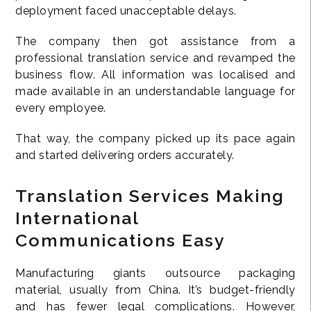
deployment faced unacceptable delays.
The company then got assistance from a
professional translation service and revamped the
business flow. All information was localised and
made available in an understandable language for
every employee.
That way, the company picked up its pace again
and started delivering orders accurately.
Translation Services Making
International
Communications Easy
Manufacturing giants outsource packaging
material, usually from China. It’s budget-friendly
and has fewer legal complications. However,