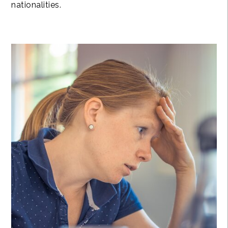
nationalities.