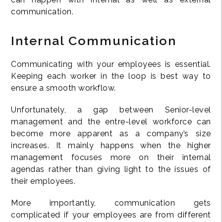
communication.
Internal Communication
Communicating with your employees is essential.
Keeping each worker in the loop is best way to
ensure a smooth workflow.
Unfortunately, a gap between Senior-level
management and the entre-level workforce can
become more apparent as a company’s size
increases. It mainly happens when the higher
management focuses more on their internal
agendas rather than giving light to the issues of
their employees.
More importantly, communication gets
complicated if your employees are from different