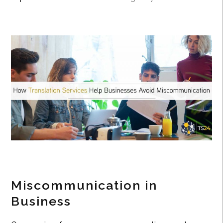
Miscommunication in
Business