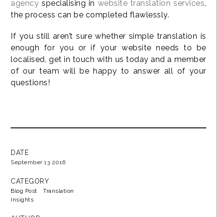
agency
specialising in
website translation services
,
the process can be completed flawlessly.
If you still aren’t sure whether simple translation is
enough for you or if your website needs to be
localised, get in touch with us today and a member
of our team will be happy to answer all of your
questions!
DATE
September 13 2016
CATEGORY
Blog Post
Translation
Insights