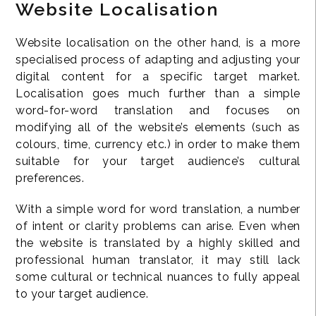
Website Localisation
Website localisation on the other hand, is a more
specialised process of adapting and adjusting your
digital content for a specific target market.
Localisation goes much further than a simple
word-for-word translation and focuses on
modifying all of the website’s elements (such as
colours, time, currency etc.) in order to make them
suitable for your target audience’s cultural
preferences.
With a simple word for word translation, a number
of intent or clarity problems can arise. Even when
the website is translated by a highly skilled and
professional human translator, it may still lack
some cultural or technical nuances to fully appeal
to your target audience.