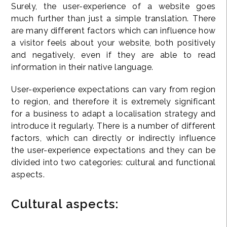
Surely, the user-experience of a website goes
much further than just a simple translation. There
are many different factors which can influence how
a visitor feels about your website, both positively
and negatively, even if they are able to read
information in their native language.
User-experience expectations can vary from region
to region, and therefore it is extremely significant
for a business to adapt a localisation strategy and
introduce it regularly. There is a number of different
factors, which can directly or indirectly influence
the user-experience expectations and they can be
divided into two categories: cultural and functional
aspects.
Cultural aspects: