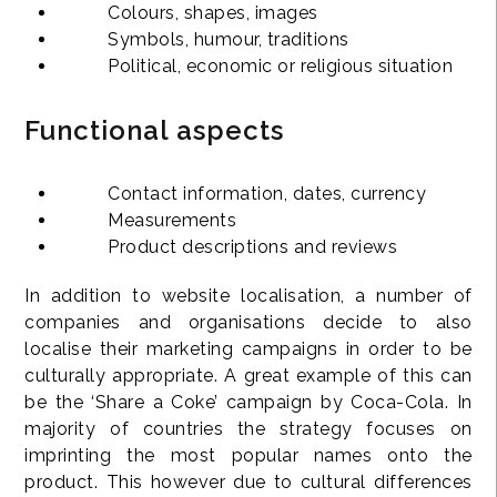
Colours, shapes, images
Symbols, humour, traditions
Political, economic or religious situation
Functional aspects
Contact information, dates, currency
Measurements
Product descriptions and reviews
In addition to website localisation, a number of
companies and organisations decide to also
localise their marketing campaigns in order to be
culturally appropriate. A great example of this can
be the ‘Share a Coke’ campaign by Coca-Cola. In
majority of countries the strategy focuses on
imprinting the most popular names onto the
product. This however due to cultural differences