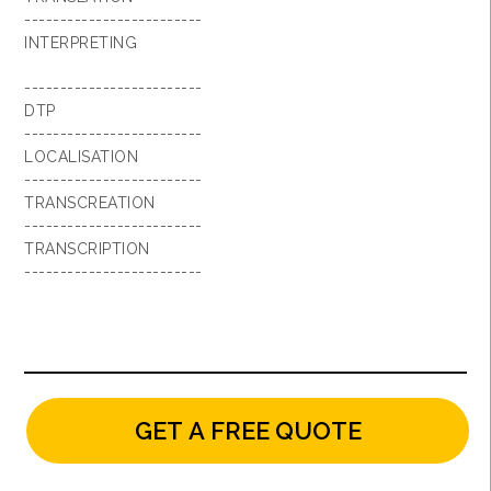
-------------------------
INTERPRETING
-------------------------
DTP
-------------------------
LOCALISATION
-------------------------
TRANSCREATION
-------------------------
TRANSCRIPTION
-------------------------
GET A FREE QUOTE