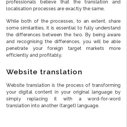
professionals believe that the translation and
localisation processes are exactly the same.
While both of the processes, to an extent, share
some similarities, it is essential to fully understand
the differences between the two. By being aware
and recognising the differences, you will be able
penetrate your foreign target markets more
efficiently and profitably.
Website translation
Website translation is the process of transforming
your digital content in your original language by
simply replacing it with a word-for-word
translation into another (target) language.