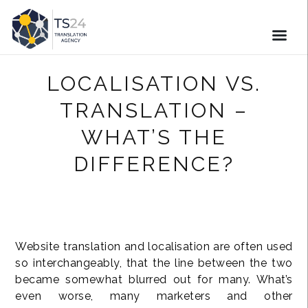
LOCALISATION VS.
TRANSLATION –
WHAT’S THE
DIFFERENCE?
Website translation and localisation are often used
so interchangeably, that the line between the two
became somewhat blurred out for many. What’s
even worse, many marketers and other