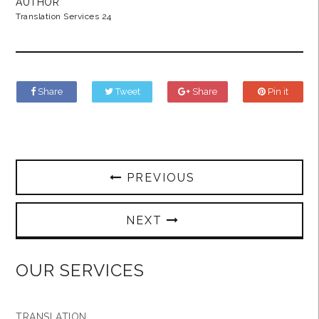
AUTHOR
Translation Services 24
Share
Tweet
Share
Pin it
PREVIOUS
NEXT
OUR SERVICES
TRANSLATION