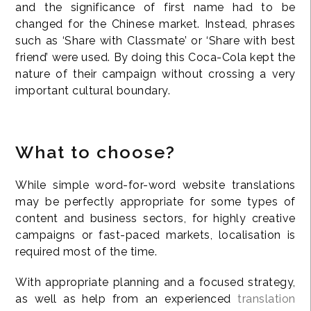
and the significance of first name had to be
changed for the Chinese market. Instead, phrases
such as ‘Share with Classmate’ or ‘Share with best
friend’ were used. By doing this Coca-Cola kept the
nature of their campaign without crossing a very
important cultural boundary.
What to choose?
While simple word-for-word website translations
may be perfectly appropriate for some types of
content and business sectors, for highly creative
campaigns or fast-paced markets, localisation is
required most of the time.
With appropriate planning and a focused strategy,
as well as help from an experienced
translation