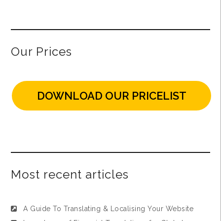
Our Prices
DOWNLOAD OUR PRICELIST
Most recent articles
A Guide To Translating & Localising Your Website