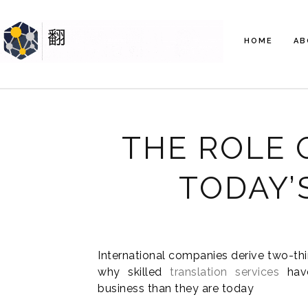
HOME
AB
THE ROLE 
TODAY’
International companies derive two-thi
why skilled
translation services
have
business than they are today