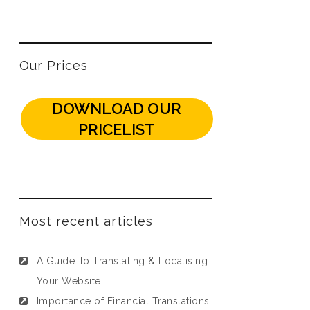
Our Prices
DOWNLOAD OUR
PRICELIST
Most recent articles
A Guide To Translating & Localising
Your Website
Importance of Financial Translations