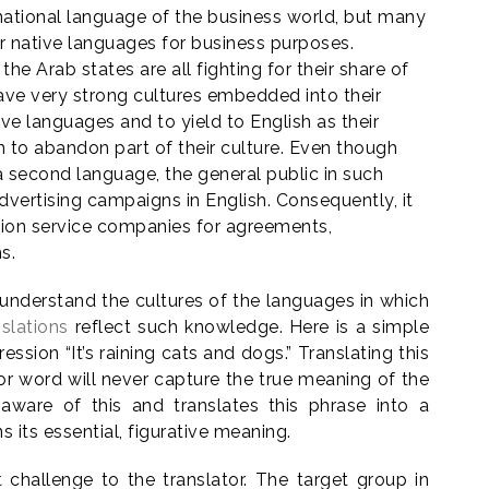
ernational language of the business world, but many
ir native languages for business purposes.
 the Arab states are all fighting for their share of
ave very strong cultures embedded into their
ve languages and to yield to English as their
to abandon part of their culture. Even though
a second language, the general public in such
dvertising campaigns in English. Consequently, it
tion service companies for agreements,
s.
rs understand the cultures of the languages in which
slations
reflect such knowledge. Here is a simple
ession “It’s raining cats and dogs.” Translating this
r word will never capture the true meaning of the
s aware of this and translates this phrase into a
 its essential, figurative meaning.
challenge to the translator. The target group in