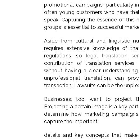
promotional campaigns, particularly in
often young customers who have their 
speak. Capturing the essence of this 
groups is essential to successful marke
Aside from cultural and linguistic 
requires extensive knowledge of that
regulations, so
legal translation ser
contribution of translation service
without having a clear understanding o
unprofessional translation, can pr
transaction. Lawsuits can be the unple
Businesses, too, want to project th
Projecting a certain image is a key par
determine how marketing campaigns w
capture the important
details and key concepts that make 