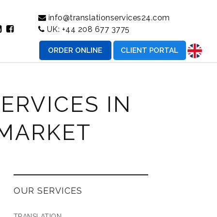
info@translationservices24.com
UK:
+44 208 677 3775
ORDER ONLINE
CLIENT PORTAL
ERVICES IN
 MARKET
OUR SERVICES
TRANSLATION