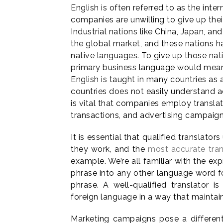
English is often referred to as the int
companies are unwilling to give up the
Industrial nations like China, Japan, and
the global market, and these nations h
native languages. To give up those nati
primary business language would mean 
English is taught in many countries as 
countries does not easily understand a
is vital that companies employ transla
transactions, and advertising campaign
It is essential that qualified translato
they work, and the
most accurate tran
example. We’re all familiar with the expr
phrase into any other language word fo
phrase. A well-qualified translator i
foreign language in a way that maintains
Marketing campaigns pose a different 