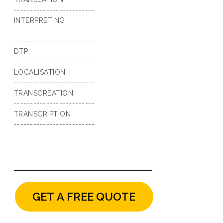
-------------------------
INTERPRETING
-------------------------
DTP
-------------------------
LOCALISATION
-------------------------
TRANSCREATION
-------------------------
TRANSCRIPTION
-------------------------
GET A FREE QUOTE