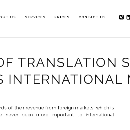
OUT US
SERVICES
PRICES
CONTACT US
OF TRANSLATION S
S INTERNATIONAL
rds of their revenue from foreign markets, which is
 never been more important to international