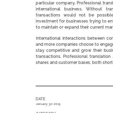
particular company. Professional tran
international business. Without tran
transactions would not be possibl
investment for businesses trying to en
to maintain or expand their current mar
International interactions between 
and more companies choose to engage 
stay competitive and grow their bus
transactions. Professional translation
shares and customer bases, both short
DATE
January 30 2015