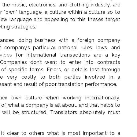
 the music, electronics, and clothing industry, are
“own” language, a culture within a culture so to
new language and appealing to this theses target
ting strategies.
nuances, doing business with a foreign company
 company’s particular national rules, laws, and
vices
for international transactions are a key
s. Companies don’t want to enter into contracts
f specific terms. Errors, or details lost through
ove very costly to both parties involved in a
asant end result of poor translation performance.
eir own culture when working internationally.
t of what a company is all about, and that helps to
ill be structured. Translators absolutely must
it clear to others what is most important to a