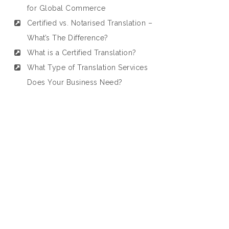
for Global Commerce
Certified vs. Notarised Translation –
What’s The Difference?
What is a Certified Translation?
What Type of Translation Services
Does Your Business Need?