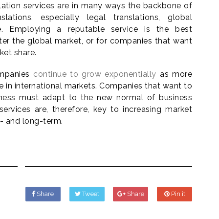
slation services are in many ways the backbone of
slations, especially legal translations, global
e. Employing a reputable service is the best
ter the global market, or for companies that want
ket share.
companies
continue to grow exponentially
as more
in international markets. Companies that want to
iness must adapt to the new normal of business
 services are, therefore, key to increasing market
- and long-term.
Share
Tweet
Share
Pin it