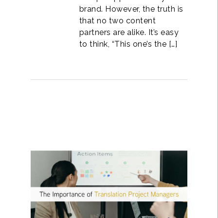
brand. However, the truth is
that no two content
partners are alike. It’s easy
to think, “This one’s the […]