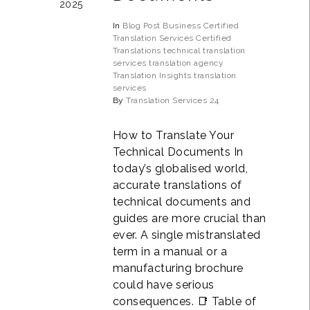
2025
In
Blog Post
Business
Certified
Translation Services
Certified
Translations
technical translation
services
translation agency
Translation Insights
translation
services
By
Translation Services 24
How to Translate Your
Technical Documents In
today’s globalised world,
accurate translations of
technical documents and
guides are more crucial than
ever. A single mistranslated
term in a manual or a
manufacturing brochure
could have serious
consequences. 📑 Table of