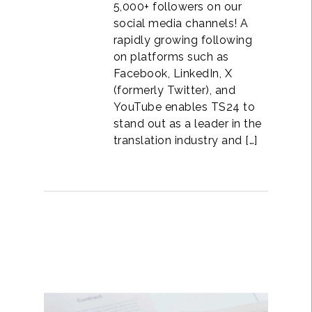
5,000+ followers on our
social media channels! A
rapidly growing following
on platforms such as
Facebook, LinkedIn, X
(formerly Twitter), and
YouTube enables TS24 to
stand out as a leader in the
translation industry and […]