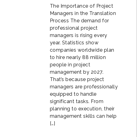
The Importance of Project
Managers in the Translation
Process The demand for
professional project
managers is rising every
year. Statistics show
companies worldwide plan
to hire nearly 88 million
people in project
management by 2027.
That’s because project
managers are professionally
equipped to handle
significant tasks. From
planning to execution, their
management skills can help
[…]