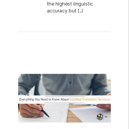
the highest linguistic
accuracy but […]