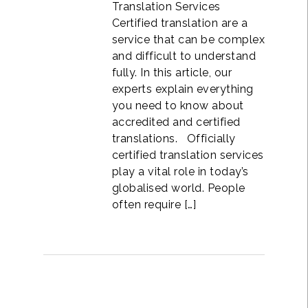
Translation Services
Certified translation are a
service that can be complex
and difficult to understand
fully. In this article, our
experts explain everything
you need to know about
accredited and certified
translations. Officially
certified translation services
play a vital role in today’s
globalised world. People
often require […]