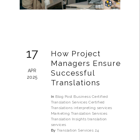
17
How Project
Managers Ensure
APR
Successful
2025
Translations
In
Blog Post
Business
Certified
Translation Services
Certified
Translations
interpreting services
Marketing Translation Services
Translation Insights
translation
services
By
Translation Services 24