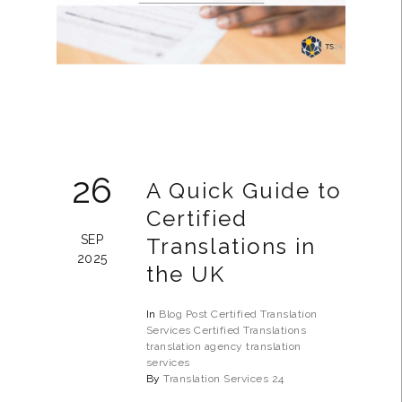
26
A Quick Guide to
Certified
SEP
Translations in
2025
the UK
In
Blog Post
Certified Translation
Services
Certified Translations
translation agency
translation
services
By
Translation Services 24