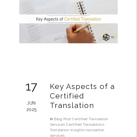
17
Key Aspects of a
Certified
JUN
Translation
2025
In
Blog Post
Certified Translation
Services
Certified Translations
Translation Insights
translation
services