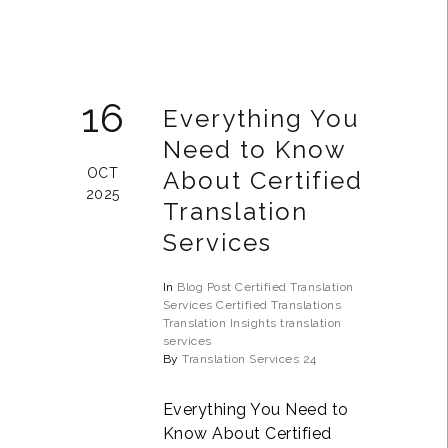
16
Everything You
Need to Know
OCT
About Certified
2025
Translation
Services
In
Blog Post
Certified Translation
Services
Certified Translations
Translation Insights
translation
services
By
Translation Services 24
Everything You Need to
Know About Certified