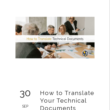
30
How to Translate
Your Technical
SEP
Documents