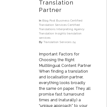
Translation
Partner
In
Blog Post
Business
Certified
Translation Services
Certified
Translations
Interpreting Agency
Translation Insights
translation
services
By
Translation Services 24
Important Factors for
Choosing the Right
Multilingual Content Partner
When finding a translation
and localisation partner,
everything looks broadly
the same on paper. They all
promise fast turnaround
times and (naturally) a
“unique approach” to your