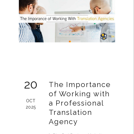
20
The Importance
of Working with
OCT
a Professional
2025
Translation
Agency