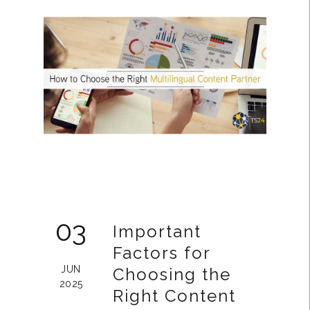
03
Important
Factors for
JUN
Choosing the
2025
Right Content