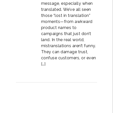
message, especially when
translated. We’ve all seen
those “lost in translation”
moments—from awkward
product names to
campaigns that just don’t
land. In the real world,
mistranslations aren’t funny.
They can damage trust,
confuse customers, or even
[…]