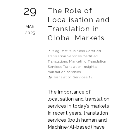
29
The Role of
Localisation and
MAR
Translation in
2025
Global Markets
In
Blog Post
Business
Certified
Translation Services
Certified
Translations
Marketing Translation
Services
Translation Insights
translation services
By
Translation Services 24
The Importance of
localisation and translation
services in today’s markets
In recent years, translation
services (both human and
Machine/AI-based) have