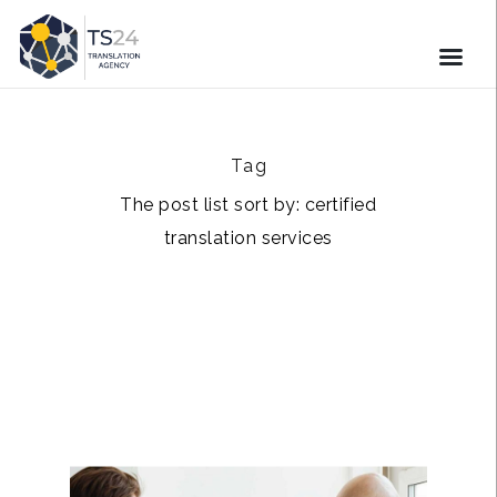
Tag
The post list sort by: certified
translation services