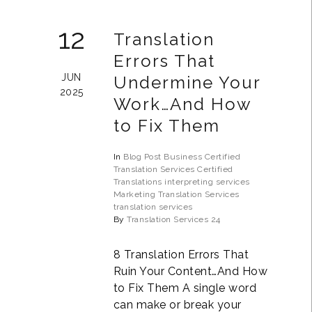
12
Translation
Errors That
JUN
Undermine Your
2025
Work…And How
to Fix Them
In
Blog Post
Business
Certified
Translation Services
Certified
Translations
interpreting services
Marketing Translation Services
translation services
By
Translation Services 24
8 Translation Errors That
Ruin Your Content…And How
to Fix Them A single word
can make or break your