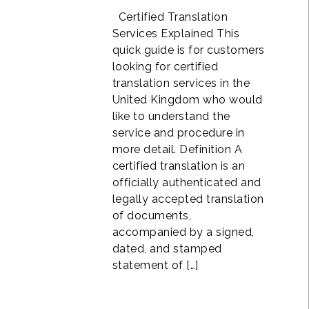
Certified Translation
Services Explained This
quick guide is for customers
looking for certified
translation services in the
United Kingdom who would
like to understand the
service and procedure in
more detail. Definition A
certified translation is an
officially authenticated and
legally accepted translation
of documents,
accompanied by a signed,
dated, and stamped
statement of […]