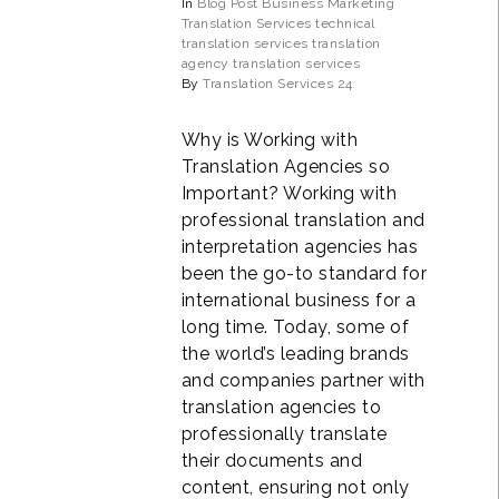
In
Blog Post
Business
Marketing
Translation Services
technical
translation services
translation
agency
translation services
By
Translation Services 24
Why is Working with
Translation Agencies so
Important? Working with
professional translation and
interpretation agencies has
been the go-to standard for
international business for a
long time. Today, some of
the world’s leading brands
and companies partner with
translation agencies to
professionally translate
their documents and
content, ensuring not only