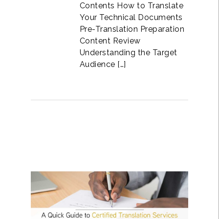
Contents How to Translate
Your Technical Documents
Pre-Translation Preparation
Content Review
Understanding the Target
Audience […]