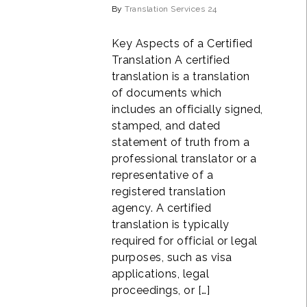
By
Translation Services 24
Key Aspects of a Certified
Translation A certified
translation is a translation
of documents which
includes an officially signed,
stamped, and dated
statement of truth from a
professional translator or a
representative of a
registered translation
agency. A certified
translation is typically
required for official or legal
purposes, such as visa
applications, legal
proceedings, or […]