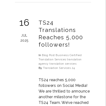
16
TS24
Translations
JUL
Reaches 5,000
2025
followers!
In
Blog Post
Business
Certified
Translation Services
translation
agency
translation services
By
Translation Services 24
TS24 reaches 5,000
followers on Social Media!
We are thrilled to announce
another milestone for the
TS24 Team. We’ve reached