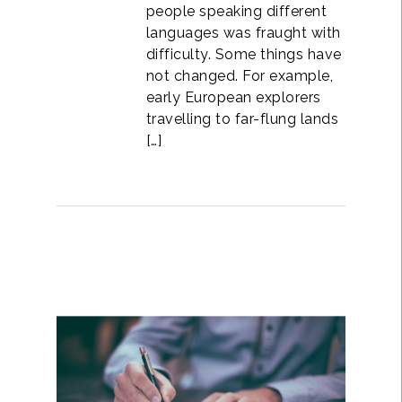
people speaking different
languages was fraught with
difficulty. Some things have
not changed. For example,
early European explorers
travelling to far-flung lands
[…]