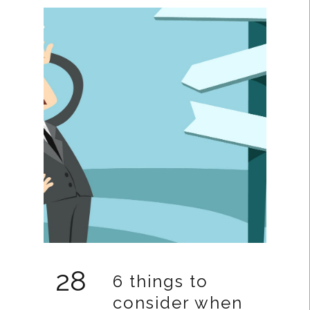
28
6 things to
consider when