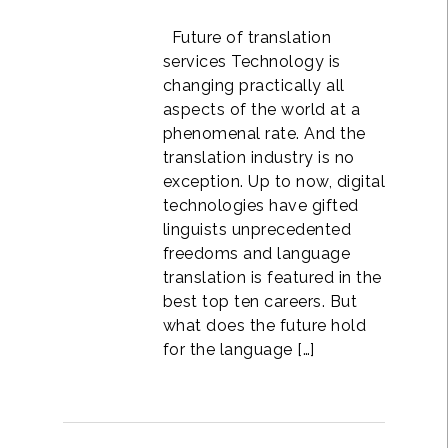
Future of translation
services Technology is
changing practically all
aspects of the world at a
phenomenal rate. And the
translation industry is no
exception. Up to now, digital
technologies have gifted
linguists unprecedented
freedoms and language
translation is featured in the
best top ten careers. But
what does the future hold
for the language […]