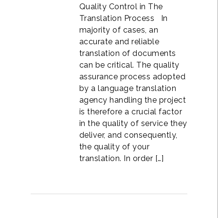
Quality Control in The
Translation Process In
majority of cases, an
accurate and reliable
translation of documents
can be critical. The quality
assurance process adopted
by a language translation
agency handling the project
is therefore a crucial factor
in the quality of service they
deliver, and consequently,
the quality of your
translation. In order […]