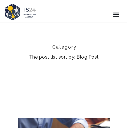
Category
The post list sort by: Blog Post