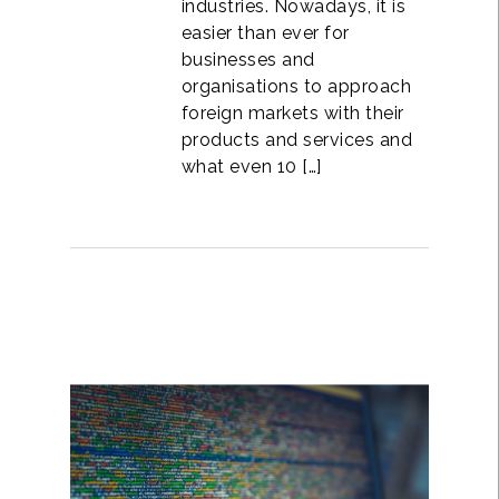
industries. Nowadays, it is
easier than ever for
businesses and
organisations to approach
foreign markets with their
products and services and
what even 10 […]