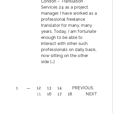
London – Translation
Services 24 as a project
manager, I have worked as a
professional freelance
translator for many, many
years. Today, I am fortunate
enough to be able to
interact with other such
professionals on daily basis,
now sitting on the other
side […]
1
12
13
14
PREVIOUS
15
16
17
18
NEXT