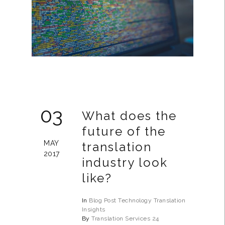
03
What does the
future of the
MAY
translation
2017
industry look
like?
In
Blog Post
Technology
Translation
Insights
By
Translation Services 24