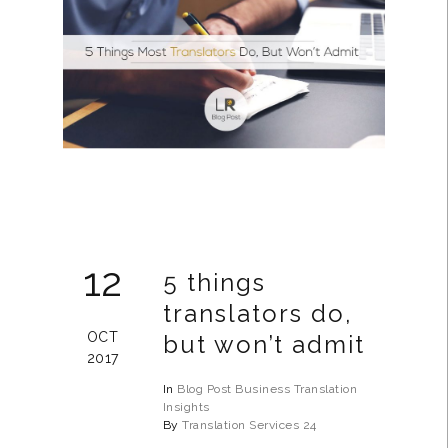
12
5 things
translators do,
OCT
but won’t admit
2017
In
Blog Post
Business
Translation
Insights
By
Translation Services 24