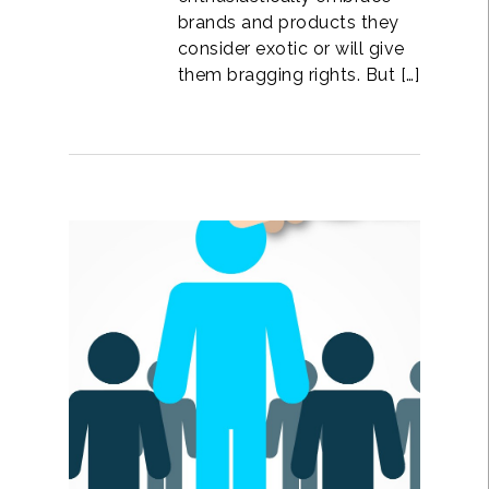
brands and products they
consider exotic or will give
them bragging rights. But […]