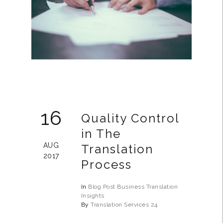
16
Quality Control
in The
AUG
Translation
2017
Process
In
Blog Post
Business
Translation
Insights
By
Translation Services 24