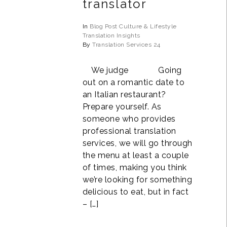
translator
In
Blog Post
Culture & Lifestyle
Translation Insights
By
Translation Services 24
We judge Going
out on a romantic date to
an Italian restaurant?
Prepare yourself. As
someone who provides
professional translation
services, we will go through
the menu at least a couple
of times, making you think
we’re looking for something
delicious to eat, but in fact
– […]