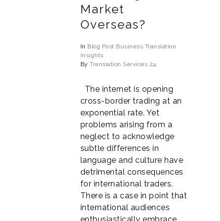
Market
Overseas?
In
Blog Post
Business
Translation
Insights
By
Translation Services 24
The internet is opening
cross-border trading at an
exponential rate. Yet
problems arising from a
neglect to acknowledge
subtle differences in
language and culture have
detrimental consequences
for international traders.
There is a case in point that
international audiences
enthusiastically embrace