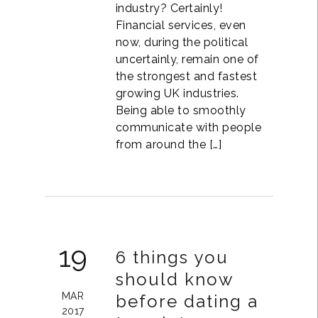
industry? Certainly!
Financial services, even
now, during the political
uncertainly, remain one of
the strongest and fastest
growing UK industries.
Being able to smoothly
communicate with people
from around the […]
19
6 things you
should know
MAR
before dating a
2017