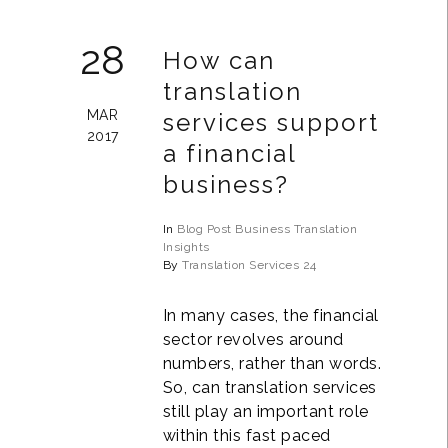
28
How can
translation
MAR
services support
2017
a financial
business?
In
Blog Post
Business
Translation
Insights
By
Translation Services 24
In many cases, the financial
sector revolves around
numbers, rather than words.
So, can translation services
still play an important role
within this fast paced