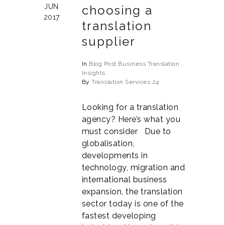
JUN
choosing a
2017
translation
supplier
In
Blog Post
Business
Translation
Insights
By
Translation Services 24
Looking for a translation
agency? Here’s what you
must consider Due to
globalisation,
developments in
technology, migration and
international business
expansion, the translation
sector today is one of the
fastest developing