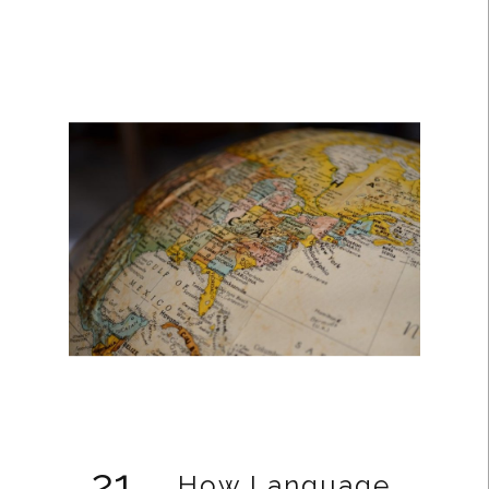
21
How Language