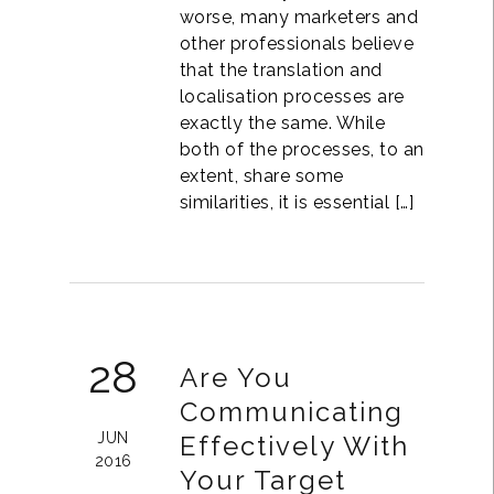
worse, many marketers and
other professionals believe
that the translation and
localisation processes are
exactly the same. While
both of the processes, to an
extent, share some
similarities, it is essential […]
28
Are You
Communicating
JUN
Effectively With
2016
Your Target