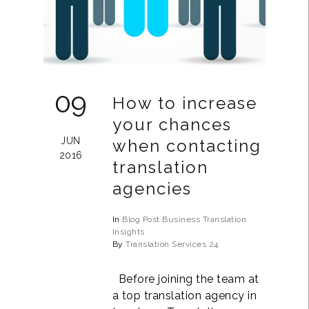
09
How to increase
your chances
JUN
when contacting
2016
translation
agencies
In
Blog Post
Business
Translation
Insights
By
Translation Services 24
Before joining the team at
a top translation agency in