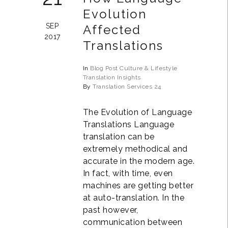
Evolution
SEP
Affected
2017
Translations
In
Blog Post
Culture & Lifestyle
Translation Insights
By
Translation Services 24
The Evolution of Language
Translations Language
translation can be
extremely methodical and
accurate in the modern age.
In fact, with time, even
machines are getting better
at auto-translation. In the
past however,
communication between