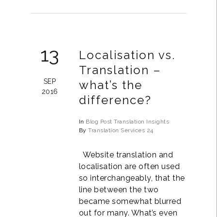
13
Localisation vs.
Translation –
SEP
what’s the
2016
difference?
In
Blog Post
Translation Insights
By
Translation Services 24
Website translation and
localisation are often used
so interchangeably, that the
line between the two
became somewhat blurred
out for many. What’s even