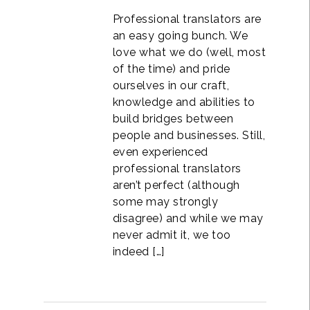
Professional translators are
an easy going bunch. We
love what we do (well, most
of the time) and pride
ourselves in our craft,
knowledge and abilities to
build bridges between
people and businesses. Still,
even experienced
professional translators
aren’t perfect (although
some may strongly
disagree) and while we may
never admit it, we too
indeed […]