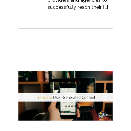
providers and agencies to
successfully reach their […]