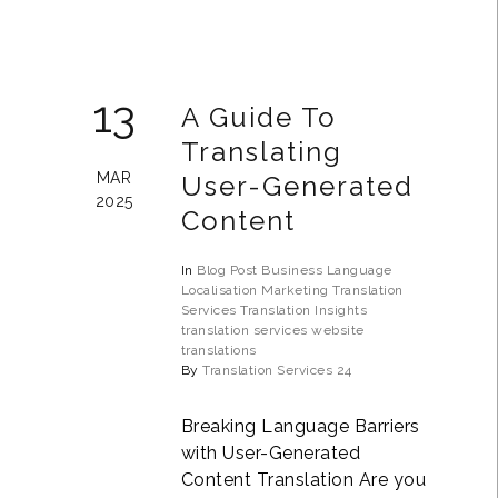
13
A Guide To
Translating
MAR
User-Generated
2025
Content
In
Blog Post
Business
Language
Localisation
Marketing Translation
Services
Translation Insights
translation services
website
translations
By
Translation Services 24
Breaking Language Barriers
with User-Generated
Content Translation Are you