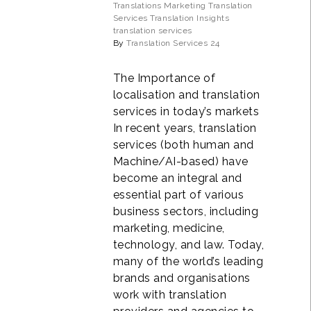
Translations
Marketing Translation
Services
Translation Insights
translation services
By
Translation Services 24
The Importance of
localisation and translation
services in today’s markets
In recent years, translation
services (both human and
Machine/AI-based) have
become an integral and
essential part of various
business sectors, including
marketing, medicine,
technology, and law. Today,
many of the world’s leading
brands and organisations
work with translation