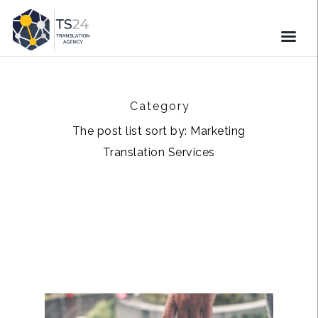
Category
The post list sort by: Marketing
Translation Services