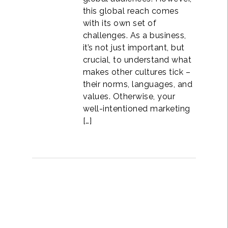
this global reach comes
with its own set of
challenges. As a business,
it’s not just important, but
crucial, to understand what
makes other cultures tick –
their norms, languages, and
values. Otherwise, your
well-intentioned marketing
[…]