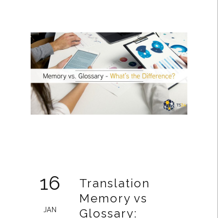
16
Translation
Memory vs
JAN
Glossary: