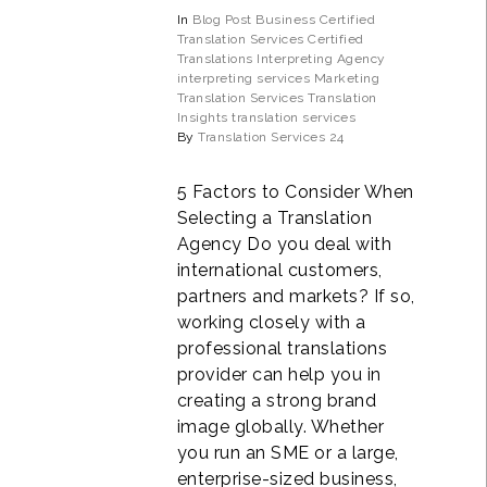
In
Blog Post
Business
Certified
Translation Services
Certified
Translations
Interpreting Agency
interpreting services
Marketing
Translation Services
Translation
Insights
translation services
By
Translation Services 24
5 Factors to Consider When
Selecting a Translation
Agency Do you deal with
international customers,
partners and markets? If so,
working closely with a
professional translations
provider can help you in
creating a strong brand
image globally. Whether
you run an SME or a large,
enterprise-sized business,