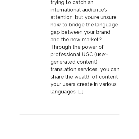
trying to catch an
international audience’s
attention, but you’re unsure
how to bridge the language
gap between your brand
and the new market?
Through the power of
professional UGC (user-
generated content)
translation services, you can
share the wealth of content
your users create in various
languages. […]