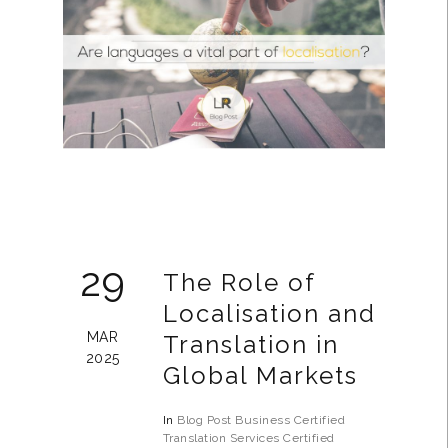
29
The Role of
Localisation and
MAR
Translation in
2025
Global Markets
In
Blog Post
Business
Certified
Translation Services
Certified