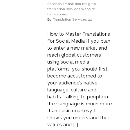
Services
Translation Insights
translation services
website
translations
By
Translation Services 24
How to Master Translations
For Social Media If you plan
to enter a new market and
reach global customers
using social media
platforms, you should first
become accustomed to
your audience’s native
language, culture and
habits. Talking to people in
their language is much more
than basic courtesy. It
shows you understand their
values and […]