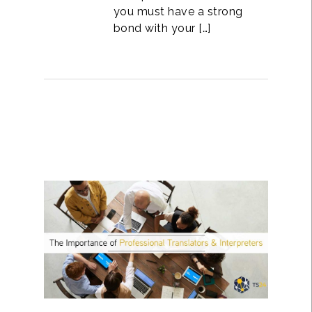
you must have a strong
bond with your […]