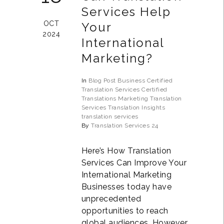
Services Help
OCT
Your
2024
International
Marketing?
In
Blog Post
Business
Certified
Translation Services
Certified
Translations
Marketing Translation
Services
Translation Insights
translation services
By
Translation Services 24
Here’s How Translation
Services Can Improve Your
International Marketing
Businesses today have
unprecedented
opportunities to reach
global audiences. However,