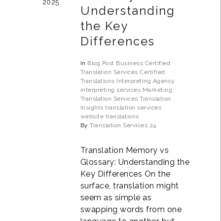
2025
Understanding
the Key
Differences
In
Blog Post
Business
Certified
Translation Services
Certified
Translations
Interpreting Agency
interpreting services
Marketing
Translation Services
Translation
Insights
translation services
website translations
By
Translation Services 24
Translation Memory vs
Glossary: Understanding the
Key Differences On the
surface, translation might
seem as simple as
swapping words from one