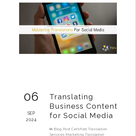
06
Translating
Business Content
SEP
for Social Media
2024
In
Blog Post
Certified Translation
Services
Marketing Translation