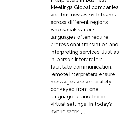
Meetings Global companies
and businesses with teams
across different regions
who speak various
languages often require
professional translation and
interpreting services. Just as
in-person interpreters
facilitate communication,
remote interpreters ensure
messages are accurately
conveyed from one
language to another in
virtual settings. In today’s
hybrid work […]