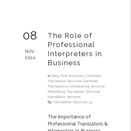
08
The Role of
Professional
NOV
Interpreters in
2024
Business
In
Blog Post
Business
Certified
Translation Services
Certified
Translations
interpreting services
Marketing Translation Services
translation services
By
Translation Services 24
The Importance of
Professional Translators &
Interpreters in Business