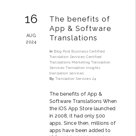
16
The benefits of
App & Software
AUG
Translations
2024
In
Blog Post
Business
Certified
Translation Services
Certified
Translations
Marketing Translation
Services
Translation Insights
translation services
By
Translation Services 24
The benefits of App &
Software Translations When
the iOS App Store launched
in 2008, it had only 500
apps. Since then, millions of
apps have been added to