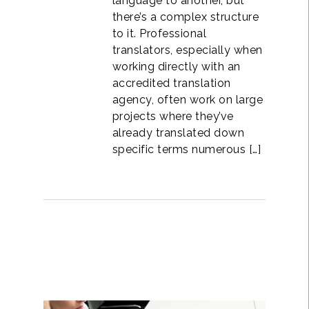
language to another, but
there’s a complex structure
to it. Professional
translators, especially when
working directly with an
accredited translation
agency, often work on large
projects where they’ve
already translated down
specific terms numerous […]