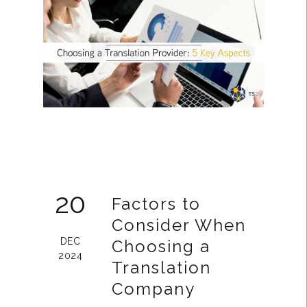
20
Factors to
Consider When
DEC
Choosing a
2024
Translation
Company