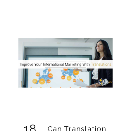
18
Can Translation