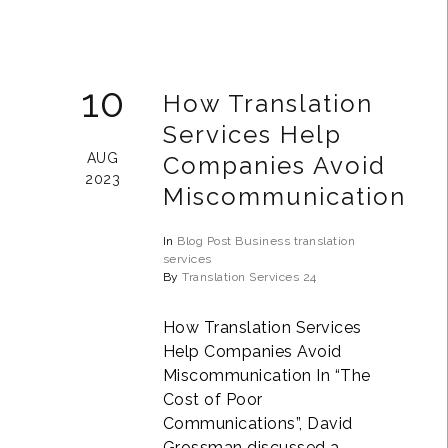
10
How Translation
Services Help
AUG
Companies Avoid
2023
Miscommunication
In
Blog Post
Business
translation
services
By
Translation Services 24
How Translation Services
Help Companies Avoid
Miscommunication In “The
Cost of Poor
Communications”, David
Grossman discussed a