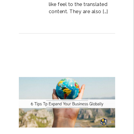
like feel to the translated
content. They are also […]