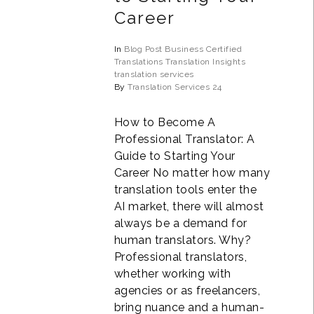
Career
In
Blog Post
Business
Certified
Translations
Translation Insights
translation services
By
Translation Services 24
How to Become A
Professional Translator: A
Guide to Starting Your
Career No matter how many
translation tools enter the
AI market, there will almost
always be a demand for
human translators. Why?
Professional translators,
whether working with
agencies or as freelancers,
bring nuance and a human-