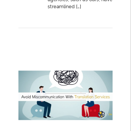
streamlined […]