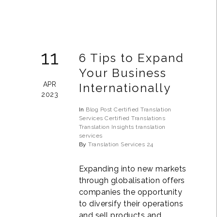
11
6 Tips to Expand
Your Business
APR
Internationally
2023
In
Blog Post
Certified Translation
Services
Certified Translations
Translation Insights
translation
services
By
Translation Services 24
Expanding into new markets
through globalisation offers
companies the opportunity
to diversify their operations
and sell products and