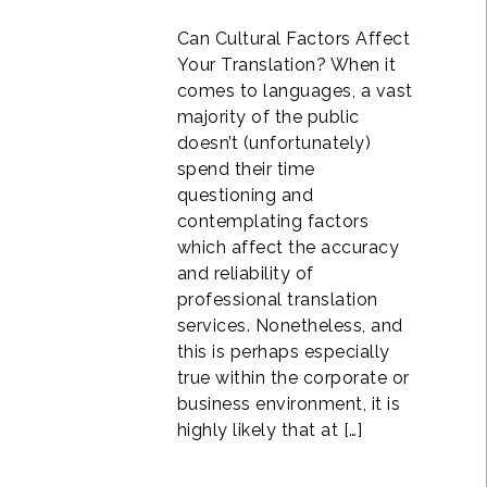
Can Cultural Factors Affect
Your Translation? When it
comes to languages, a vast
majority of the public
doesn’t (unfortunately)
spend their time
questioning and
contemplating factors
which affect the accuracy
and reliability of
professional translation
services. Nonetheless, and
this is perhaps especially
true within the corporate or
business environment, it is
highly likely that at […]