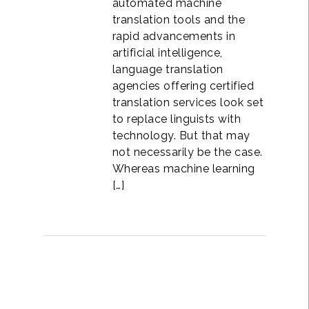
automated machine
translation tools and the
rapid advancements in
artificial intelligence,
language translation
agencies offering certified
translation services look set
to replace linguists with
technology. But that may
not necessarily be the case.
Whereas machine learning
[…]