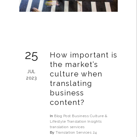
25
How important is
the market’s
JUL
culture when
2023
translating
business
content?
In
Blog Post
Business
Culture &
Lifestyle
Translation Insights
translation services
By
Translation Services 24