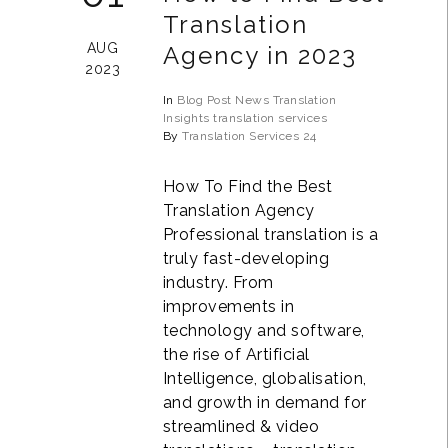
Translation
AUG
Agency in 2023
2023
In
Blog Post
News
Translation
Insights
translation services
By
Translation Services 24
How To Find the Best
Translation Agency
Professional translation is a
truly fast-developing
industry. From
improvements in
technology and software,
the rise of Artificial
Intelligence, globalisation,
and growth in demand for
streamlined & video