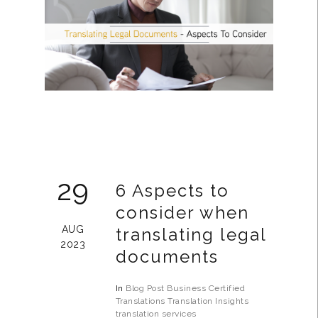
29
6 Aspects to
consider when
AUG
translating legal
2023
documents
In
Blog Post
Business
Certified
Translations
Translation Insights
translation services