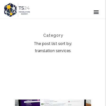
Category
The post list sort by:
translation services