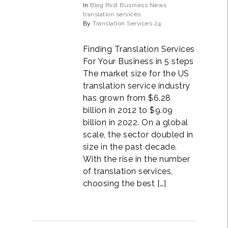
In
Blog Post
Business
News
translation services
By
Translation Services 24
Finding Translation Services
For Your Business in 5 steps
The market size for the US
translation service industry
has grown from $6.28
billion in 2012 to $9.09
billion in 2022. On a global
scale, the sector doubled in
size in the past decade.
With the rise in the number
of translation services,
choosing the best […]