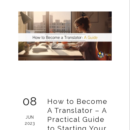
08
How to Become
A Translator – A
JUN
Practical Guide
2023
to Starting Your