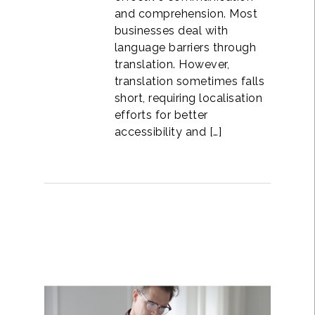
and comprehension. Most
businesses deal with
language barriers through
translation. However,
translation sometimes falls
short, requiring localisation
efforts for better
accessibility and […]