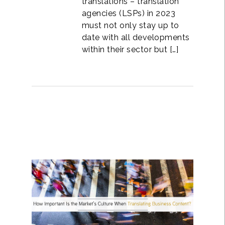
translations – translation
agencies (LSPs) in 2023
must not only stay up to
date with all developments
within their sector but […]