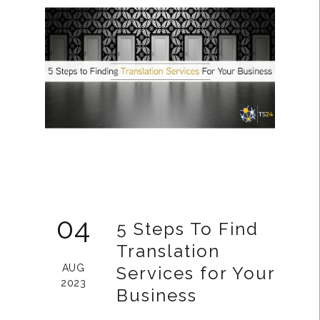
04
5 Steps To Find
Translation
AUG
Services for Your
2023
Business