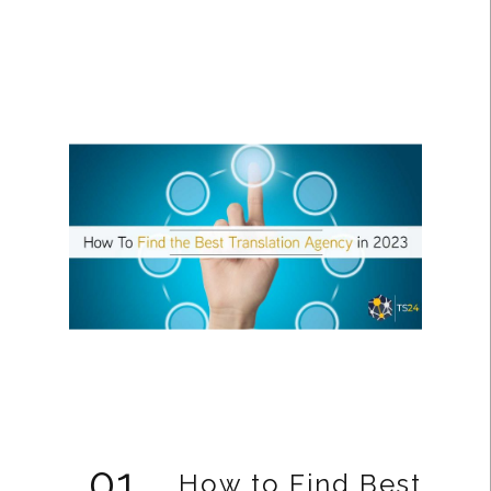
01
How to Find Best