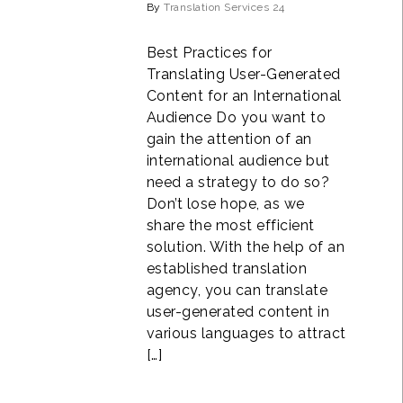
By
Translation Services 24
Best Practices for
Translating User-Generated
Content for an International
Audience Do you want to
gain the attention of an
international audience but
need a strategy to do so?
Don’t lose hope, as we
share the most efficient
solution. With the help of an
established translation
agency, you can translate
user-generated content in
various languages to attract
[…]