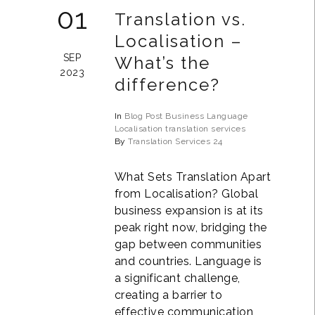
01
Translation vs.
Localisation –
SEP
What’s the
2023
difference?
In
Blog Post
Business
Language
Localisation
translation services
By
Translation Services 24
What Sets Translation Apart
from Localisation? Global
business expansion is at its
peak right now, bridging the
gap between communities
and countries. Language is
a significant challenge,
creating a barrier to
effective communication