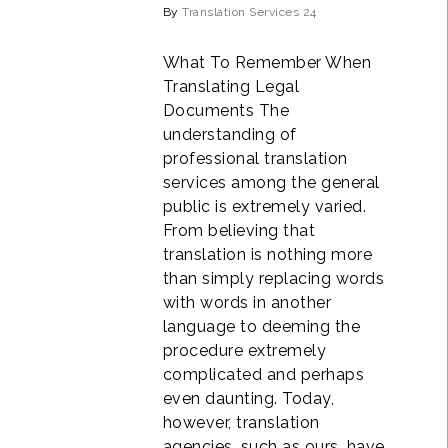
By
Translation Services 24
What To Remember When
Translating Legal
Documents The
understanding of
professional translation
services among the general
public is extremely varied.
From believing that
translation is nothing more
than simply replacing words
with words in another
language to deeming the
procedure extremely
complicated and perhaps
even daunting. Today,
however, translation
agencies, such as ours, have