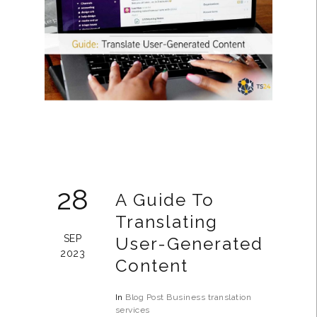
28
A Guide To
Translating
SEP
User-Generated
2023
Content
In
Blog Post
Business
translation
services