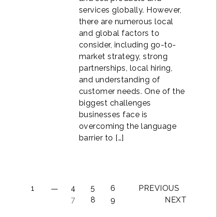
services globally. However,
there are numerous local
and global factors to
consider, including go-to-
market strategy, strong
partnerships, local hiring,
and understanding of
customer needs. One of the
biggest challenges
businesses face is
overcoming the language
barrier to […]
1
4
5
6
PREVIOUS
7
8
9
NEXT