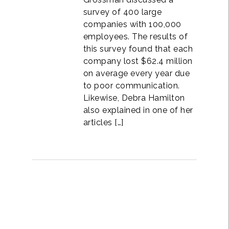
survey of 400 large
companies with 100,000
employees. The results of
this survey found that each
company lost $62.4 million
on average every year due
to poor communication.
Likewise, Debra Hamilton
also explained in one of her
articles […]