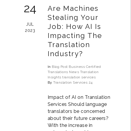
24
Are Machines
Stealing Your
JUL
Job: How AI Is
2023
Impacting The
Translation
Industry?
In
Blog Post
Business
Certified
Translations
News
Translation
Insights
translation services
By
Translation Services 24
Impact of AI on Translation
Services Should language
translators be concerned
about their future careers?
With the increase in